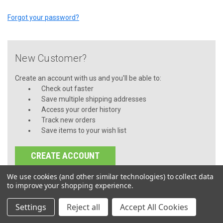
Forgot your password?
New Customer?
Create an account with us and you'll be able to:
Check out faster
Save multiple shipping addresses
Access your order history
Track new orders
Save items to your wish list
CREATE ACCOUNT
We use cookies (and other similar technologies) to collect data
to improve your shopping experience.
Settings
Reject all
Accept All Cookies
JOIN OUR MAILING LIST
for special offers!