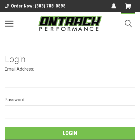
google-site-verification=UnYaWJMZYVVcL6l1-
Order Now: (303) 788-0898
242daaAXwfwGMtMQqCMhtjDYoI
Login
Email Address:
Password: