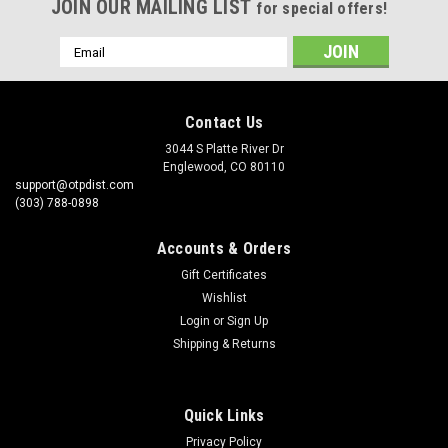
JOIN OUR MAILING LIST
for special offers!
Email
Address
Contact Us
3044 S Platte River Dr
Englewood, CO 80110
support@otpdist.com
(303) 788-0898
Accounts & Orders
Gift Certificates
Wishlist
Login
or
Sign Up
Shipping & Returns
Quick Links
Privacy Policy