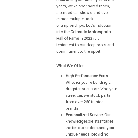
years, we’ve sponsored races,
attended car shows, and even
earned multiple track
championships. Lee’s induction
into the
Colorado Motorsports
Hall of Fame
in 2022 is a
testament to our deep roots and
commitment to the sport.
What We Offer:
High-Performance Parts
:
Whether you’re building a
dragster or customizing your
street car, we stock parts
from over 250 trusted
brands.
Personalized Service
: Our
knowledgeable staff takes
the time to understand your
unique needs, providing