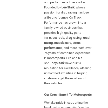
and performance lovers alike.
Founded by
Lee Stark
, whose
passion for drag racing has been
a lifelong journey, On Track
Performance has grown into a
family-owned business that
provides high-quality parts
for
street rods, drag racing, road
racing, muscle cars, street
performance
, and more. With over
75 years of combined experience
in motorsports, Lee and his
son
Tony Stark
have built a
reputation for excellence, offering
unmatched expertise in helping
customers get the most out of
their vehicles.
Our Commitment To Motorsports
We take pride in supporting the
local racing community. Over the