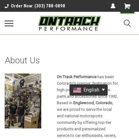
google-site-verification=UnYaWJMZYVVcL6l1-
Order Now: (303) 788-0898
242daaAXwfwGMtMQqCMhtjDYoI
About Us
On Track Performance
has been
Colorado’s premier destination for
English
high-performance automotive
parts and accessories since 1992.
Based in
Englewood, Colorado
,
we are proud to serve the local
and national motorsports
community by offering top-tier
products and personalized
service to car enthusiasts, racers,