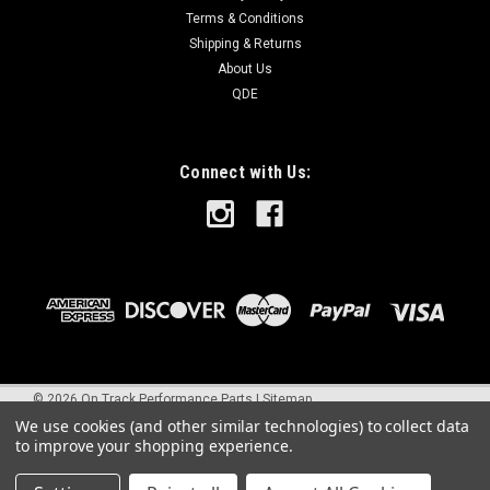
Terms & Conditions
Shipping & Returns
About Us
QDE
Connect with Us:
©
2026
On Track Performance Parts
|
Sitemap
We use cookies (and other similar technologies) to collect data
to improve your shopping experience.