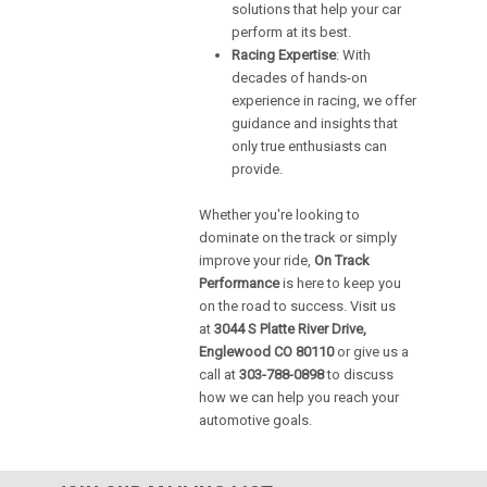
solutions that help your car
perform at its best.
Racing Expertise
: With
decades of hands-on
experience in racing, we offer
guidance and insights that
only true enthusiasts can
provide.
Whether you're looking to
dominate on the track or simply
improve your ride,
On Track
Performance
is here to keep you
on the road to success. Visit us
at
3044 S Platte River Drive,
Englewood CO 80110
or give us a
call at
303-788-0898
to discuss
how we can help you reach your
automotive goals.