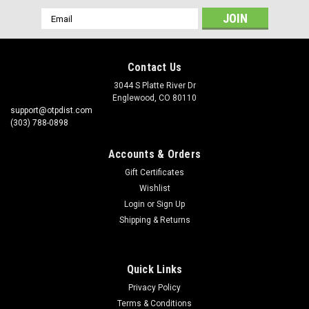
Email
Address
Contact Us
3044 S Platte River Dr
Englewood, CO 80110
support@otpdist.com
(303) 788-0898
Accounts & Orders
Gift Certificates
Wishlist
Login
or
Sign Up
Shipping & Returns
Quick Links
Privacy Policy
Terms & Conditions