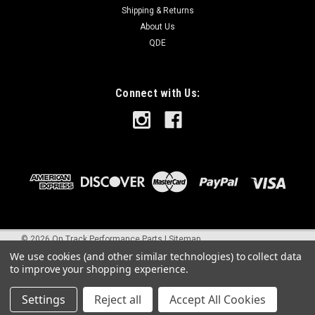
Shipping & Returns
About Us
QDE
Connect with Us:
©
2026
On Track Performance Parts
|
Sitemap
We use cookies (and other similar technologies) to collect data
to improve your shopping experience.
Settings
Reject all
Accept All Cookies