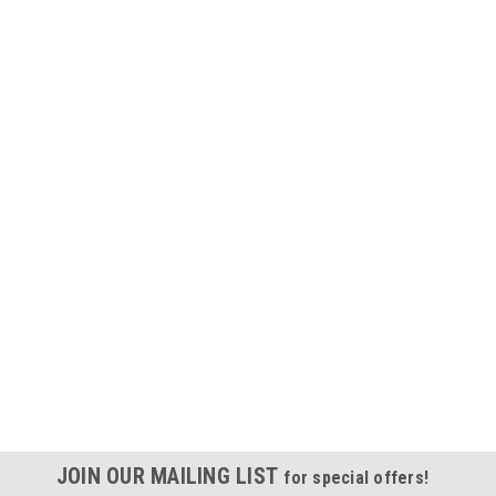
JOIN OUR MAILING LIST
for special offers!