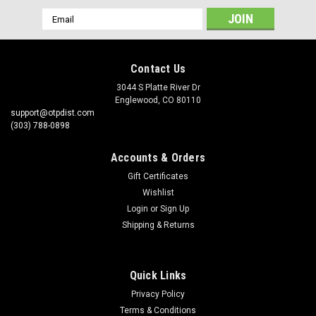
Email
Address
Contact Us
3044 S Platte River Dr
Englewood, CO 80110
support@otpdist.com
(303) 788-0898
Accounts & Orders
Gift Certificates
Wishlist
Login
or
Sign Up
Shipping & Returns
Quick Links
Privacy Policy
Terms & Conditions