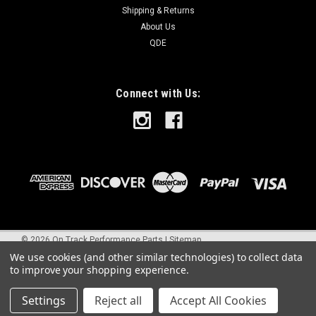
Shipping & Returns
About Us
QDE
Connect with Us:
©
2026
On Track Performance Parts
|
Sitemap
We use cookies (and other similar technologies) to collect data
to improve your shopping experience.
Settings
Reject all
Accept All Cookies