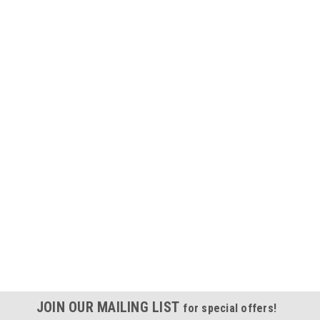
JOIN OUR MAILING LIST
for special offers!