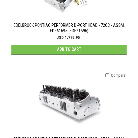
EDELBROCK PONTIAC PERFORMER D-PORT HEAD - 72CC - ASSM.
EDE61595 (EDE61595)
USD 1,775.95
ADD TO CART
Compare