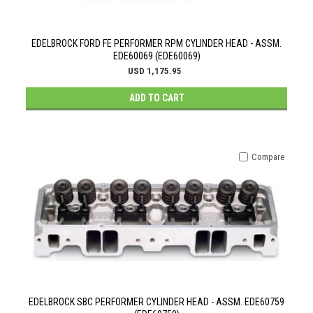
EDELBROCK FORD FE PERFORMER RPM CYLINDER HEAD - ASSM.
EDE60069 (EDE60069)
USD 1,175.95
ADD TO CART
Compare
EDELBROCK SBC PERFORMER CYLINDER HEAD - ASSM. EDE60759