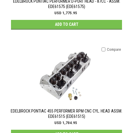
EDELBROCK PONTIAC PERFORMER D-PORT HEAD - 87CC - ASSM.
EDE61575 (EDE61575)
USD 1,775.95
ADD TO CART
Compare
EDELBROCK PONTIAC 455 PERFORMER RPM CNC CYL. HEAD ASSM.
EDE61515 (EDE61515)
USD 1,704.95