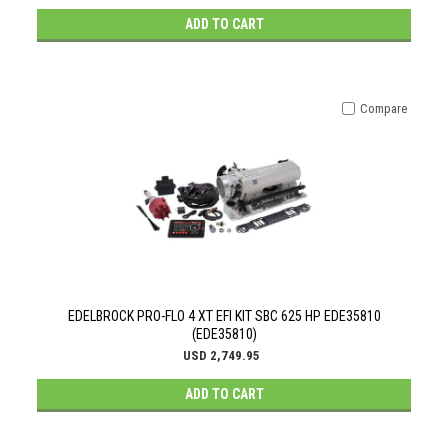
ADD TO CART
Compare
EDELBROCK PRO-FLO 4 XT EFI KIT SBC 625 HP EDE35810
(EDE35810)
USD 2,749.95
ADD TO CART