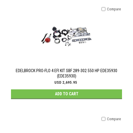
Compare
EDELBROCK PRO-FLO 4 EFI KIT SBF 289-302 550 HP EDE35930
(EDE35930)
USD 2,695.95
ADD TO CART
Compare