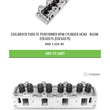
EDELBROCK FORD FE PERFORMER RPM CYLINDER HEAD - ASSM.
EDE60075 (EDE60075)
USD 1,223.95
ADD TO CART
Compare