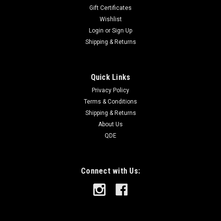
Gift Certificates
Wishlist
Login
or
Sign Up
Shipping & Returns
Quick Links
Privacy Policy
Terms & Conditions
Shipping & Returns
About Us
QDE
Connect with Us: