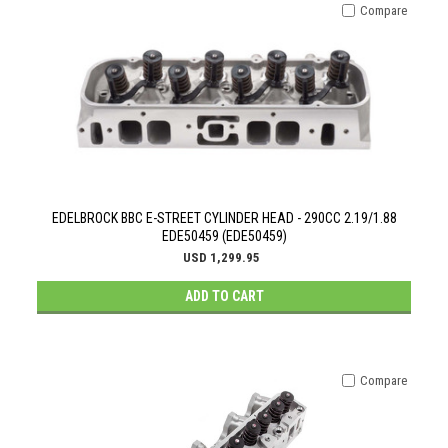
Compare
EDELBROCK BBC E-STREET CYLINDER HEAD - 290CC 2.19/1.88
EDE50459 (EDE50459)
USD 1,299.95
ADD TO CART
Compare