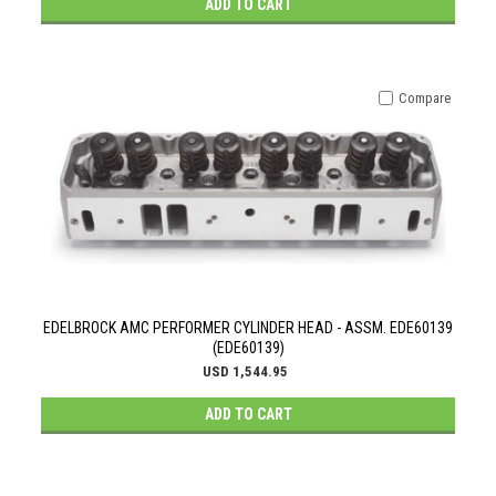
ADD TO CART
Compare
EDELBROCK AMC PERFORMER CYLINDER HEAD - ASSM. EDE60139
(EDE60139)
USD 1,544.95
ADD TO CART