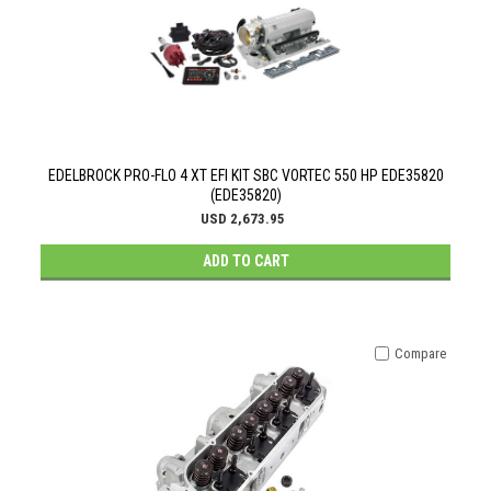
EDELBROCK PRO-FLO 4 XT EFI KIT SBC VORTEC 550 HP EDE35820
(EDE35820)
USD 2,673.95
ADD TO CART
Compare