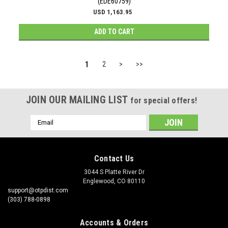
(EDE60759)
USD 1,163.95
ADD TO CART
1
2
>
>>
JOIN OUR MAILING LIST
for special offers!
Email
Address
Contact Us
3044 S Platte River Dr
Englewood, CO 80110
support@otpdist.com
(303) 788-0898
Accounts & Orders