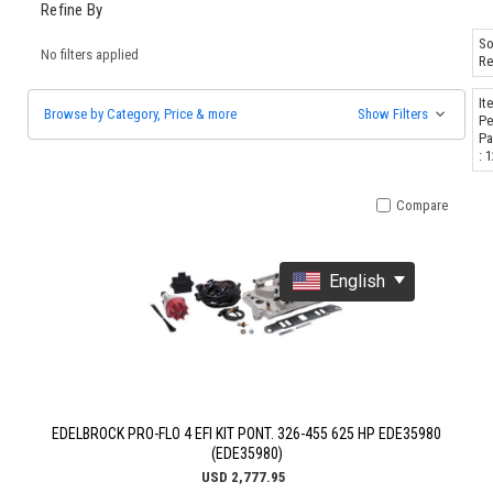
Refine By
So
No filters applied
Re
It
Browse by Category, Price & more
Show Filters
Pe
Pa
: 
Compare
English
EDELBROCK PRO-FLO 4 EFI KIT PONT. 326-455 625 HP EDE35980
(EDE35980)
USD 2,777.95