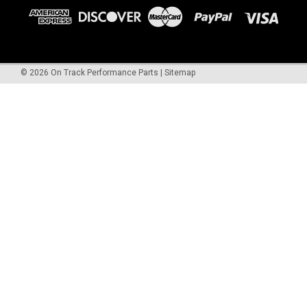
©
2026
On Track Performance Parts
|
Sitemap