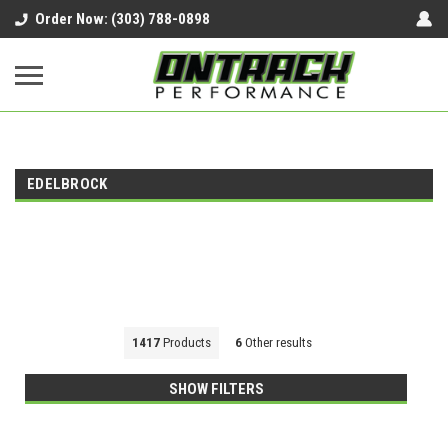
google-site-verification=UnYaWJMZYVVcL6l1-
Order Now: (303) 788-0898
242daaAXwfwGMtMQqCMhtjDYoI
EDELBROCK
1417
Products
6
Other results
SHOW FILTERS