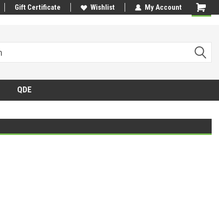
Gift Certificate
Wishlist
My Account
QDE