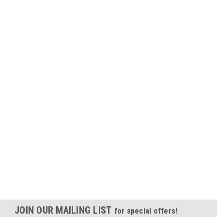
JOIN OUR MAILING LIST
for special offers!