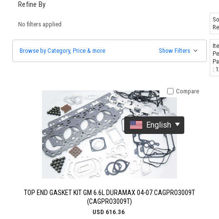
Refine By
So
No filters applied
Re
It
Browse by Category, Price & more
Show Filters
Pe
Pa
: 
Compare
English
TOP END GASKET KIT GM 6.6L DURAMAX 04-07 CAGPRO3009T
(CAGPRO3009T)
USD 616.36