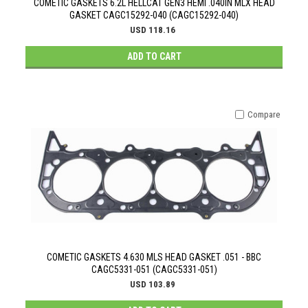
COMETIC GASKETS 6.2L HELLCAT GEN3 HEMI .040IN MLX HEAD
GASKET CAGC15292-040 (CAGC15292-040)
USD 118.16
ADD TO CART
Compare
COMETIC GASKETS 4.630 MLS HEAD GASKET .051 - BBC
CAGC5331-051 (CAGC5331-051)
USD 103.89