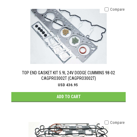
Compare
TOP END GASKET KIT 5.9L 24V DODGE CUMMINS 98-02
CAGPRO3002T (CAGPRO3002T)
USD 436.95
ADD TO CART
Compare