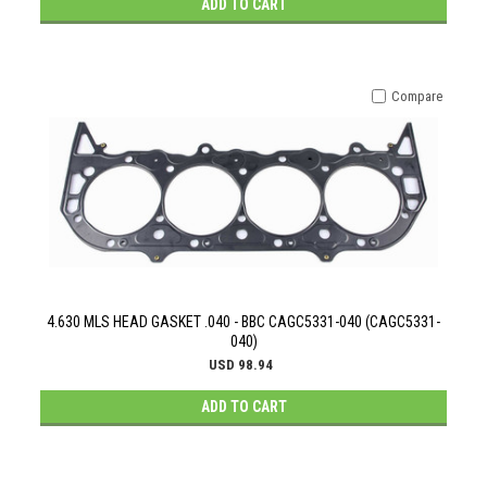
ADD TO CART
Compare
4.630 MLS HEAD GASKET .040 - BBC CAGC5331-040 (CAGC5331-
040)
USD 98.94
ADD TO CART