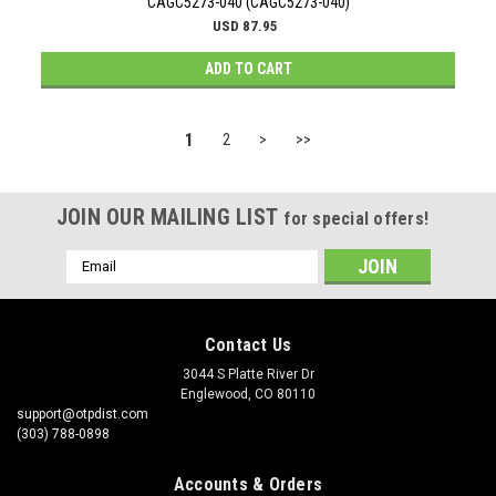
CAGC5273-040 (CAGC5273-040)
USD 87.95
ADD TO CART
1
2
>
>>
JOIN OUR MAILING LIST
for special offers!
Email
Address
Contact Us
3044 S Platte River Dr
Englewood, CO 80110
support@otpdist.com
(303) 788-0898
Accounts & Orders