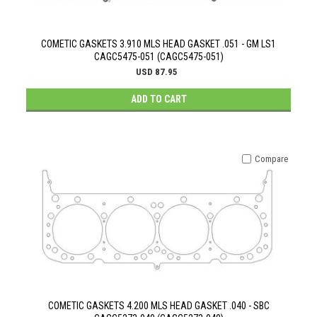
COMETIC GASKETS 3.910 MLS HEAD GASKET .051 - GM LS1
CAGC5475-051 (CAGC5475-051)
USD 87.95
ADD TO CART
Compare
COMETIC GASKETS 4.200 MLS HEAD GASKET .040 - SBC