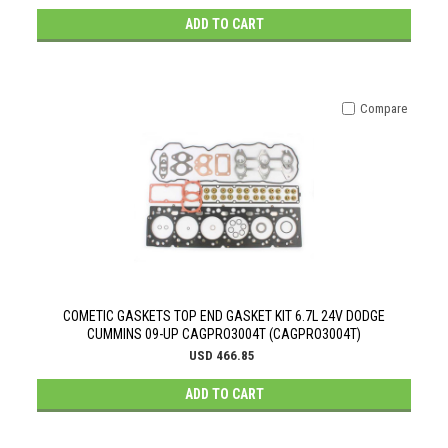
ADD TO CART
Compare
COMETIC GASKETS TOP END GASKET KIT 6.7L 24V DODGE
CUMMINS 09-UP CAGPRO3004T (CAGPRO3004T)
USD 466.85
ADD TO CART