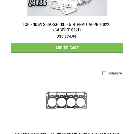
TOP END MLS GASKET KIT - 5.7L HEMI CAGPRO1022T
(CAGPRO1022T)
USD 274.00
ADD TO CART
Compare