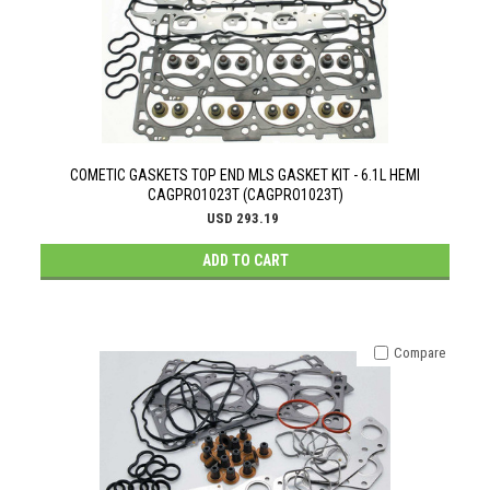
COMETIC GASKETS TOP END MLS GASKET KIT - 6.1L HEMI
CAGPRO1023T (CAGPRO1023T)
USD 293.19
ADD TO CART
Compare