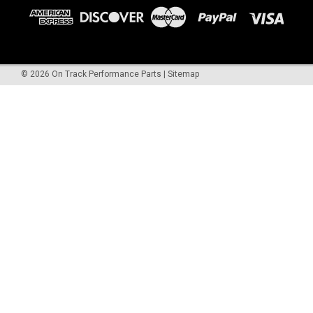
©
2026
On Track Performance Parts
|
Sitemap