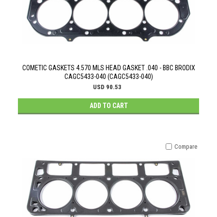
COMETIC GASKETS 4.570 MLS HEAD GASKET .040 - BBC BRODIX
CAGC5433-040 (CAGC5433-040)
USD 90.53
ADD TO CART
Compare