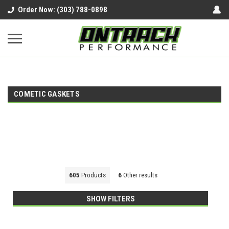
google-site-verification=UnYaWJMZYVVcL6l1-
Order Now: (303) 788-0898
242daaAXwfwGMtMQqCMhtjDYoI
COMETIC GASKETS
605
Products
6
Other results
SHOW FILTERS