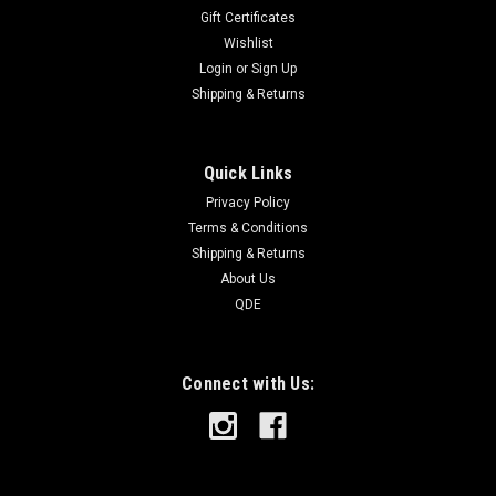
Gift Certificates
Wishlist
Login
or
Sign Up
Shipping & Returns
Quick Links
Privacy Policy
Terms & Conditions
Shipping & Returns
About Us
QDE
Connect with Us: