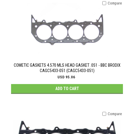
Compare
COMETIC GASKETS 4.570 MLS HEAD GASKET .051 - BBC BRODIX
CAGC5433-051 (CAGC5433-051)
USD 95.06
ADD TO CART
Compare