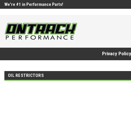
google-site-verification=UnYaWJMZYVVcL6l1-242daaAXwfwGMtMQq
We're #1 in Performance Parts!
Privacy Polic
OIL RESTRICTORS