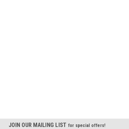
JOIN OUR MAILING LIST
for special offers!