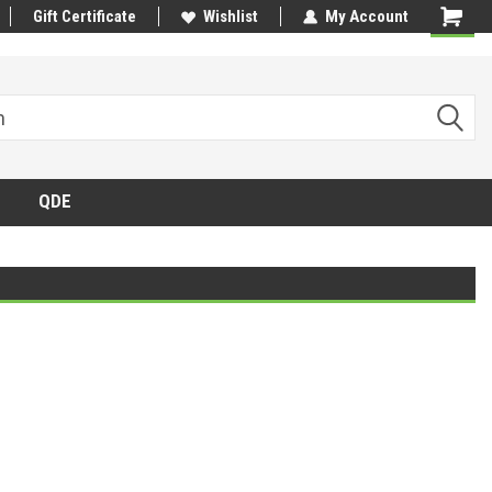
Gift Certificate
Wishlist
My Account
QDE