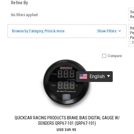
Refine By
So
No filters applied
Re
It
Browse by Category, Price & more
Show Filters
Pe
Pa
: 
Compare
English
QUICKCAR RACING PRODUCTS BRAKE BIAS DIGITAL GAUGE W/
SENDERS QRP67-101 (QRP67-101)
USD 349.95