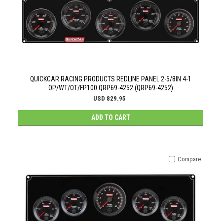
QUICKCAR RACING PRODUCTS REDLINE PANEL 2-5/8IN 4-1
OP/WT/OT/FP100 QRP69-4252 (QRP69-4252)
USD 829.95
ADD TO CART
Compare