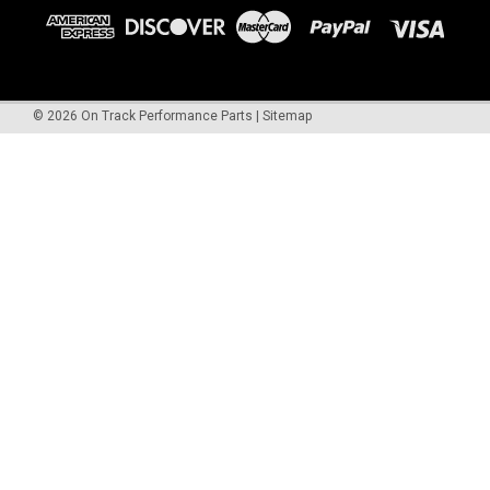
©
2026
On Track Performance Parts
|
Sitemap