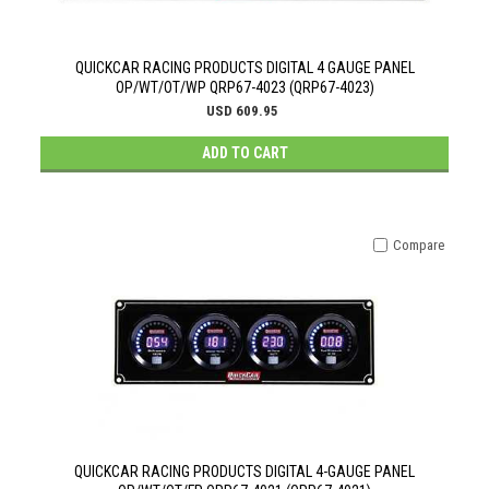
QUICKCAR RACING PRODUCTS DIGITAL 4 GAUGE PANEL
OP/WT/OT/WP QRP67-4023 (QRP67-4023)
USD 609.95
ADD TO CART
Compare
QUICKCAR RACING PRODUCTS DIGITAL 4-GAUGE PANEL