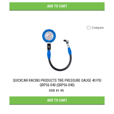
ADD TO CART
Compare
QUICKCAR RACING PRODUCTS TIRE PRESSURE GAUGE 40 PSI
QRP56-040 (QRP56-040)
USD 41.95
ADD TO CART