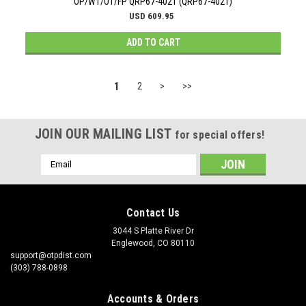
OP/WT/OT/FP QRP67-4021 (QRP67-4021)
USD 609.95
ADD TO CART
1
2
>
>>
JOIN OUR MAILING LIST
for special offers!
Email
Address
Contact Us
3044 S Platte River Dr
Englewood, CO 80110
support@otpdist.com
(303) 788-0898
Accounts & Orders