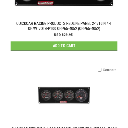
QUICKCAR RACING PRODUCTS REDLINE PANEL 2-1/16IN 4-1
OP/WT/OT/FP100 QRP65-4052 (QRP65-4052)
USD 829.95
ADD TO CART
Compare