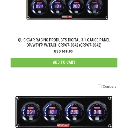
QUICKCAR RACING PRODUCTS DIGITAL 3-1 GAUGE PANEL
OP/WT/FP W/TACH QRP67-3042 (QRP67-3042)
USD 609.95
ADD TO CART
Compare