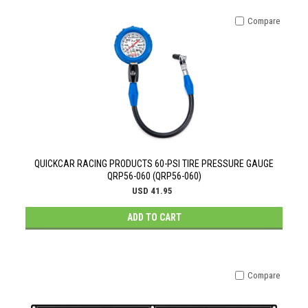
Compare
QUICKCAR RACING PRODUCTS 60-PSI TIRE PRESSURE GAUGE
QRP56-060 (QRP56-060)
USD 41.95
ADD TO CART
Compare