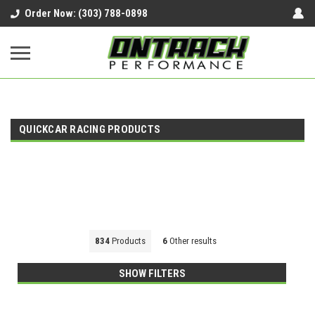
google-site-verification=UnYaWJMZYVVcL6l1-
Order Now: (303) 788-0898
242daaAXwfwGMtMQqCMhtjDYoI
QUICKCAR RACING PRODUCTS
834
Products
6
Other results
SHOW FILTERS