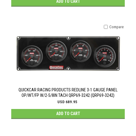
ADD TO CART
Compare
QUICKCAR RACING PRODUCTS REDLINE 3-1 GAUGE PANEL
OP/WT/FP W/2-5/8IN TACH QRP69-3242 (QRP69-3242)
USD 689.95
ADD TO CART