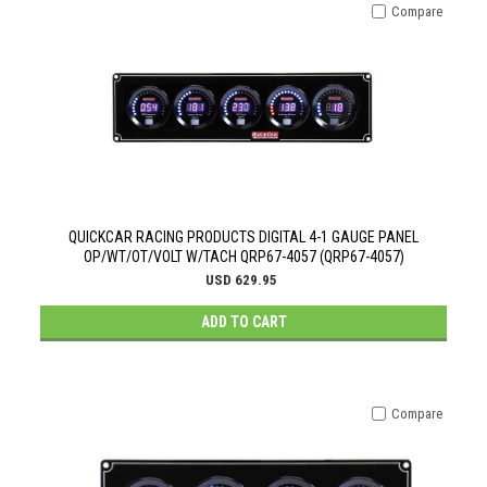
Compare
QUICKCAR RACING PRODUCTS DIGITAL 4-1 GAUGE PANEL
OP/WT/OT/VOLT W/TACH QRP67-4057 (QRP67-4057)
USD 629.95
ADD TO CART
Compare