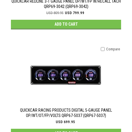
QUICKCAR REDLINE 3-1 GAUGE PANEL OP/WT/FP W/RECALL TACH
QRP69-3042 (QRP69-3042)
USD 809.95
USD 799.99
ADD TO CART
Compare
QUICKCAR RACING PRODUCTS DIGITAL 5-GAUGE PANEL
OP/WT/OT/FP/VOLTS QRP67-5037 (QRP67-5037)
USD 699.95