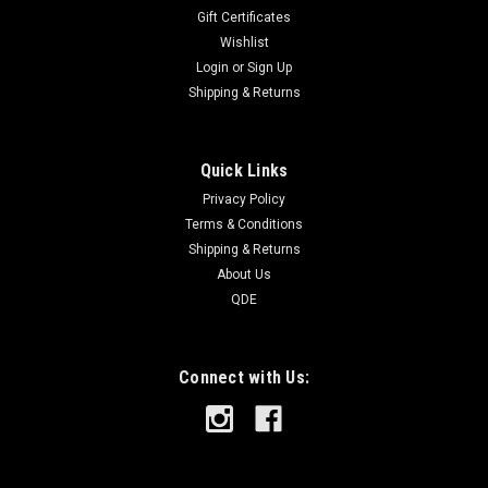
Gift Certificates
Wishlist
Login
or
Sign Up
Shipping & Returns
Quick Links
Privacy Policy
Terms & Conditions
Shipping & Returns
About Us
QDE
Connect with Us: