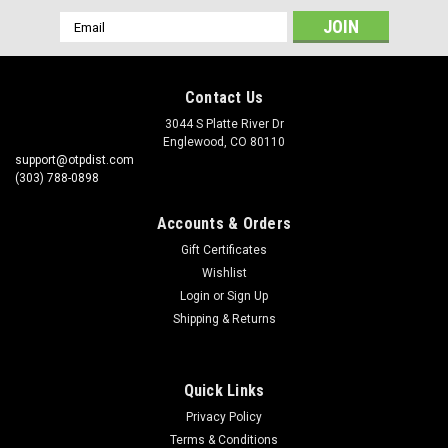
Email
Address
Contact Us
3044 S Platte River Dr
Englewood, CO 80110
support@otpdist.com
(303) 788-0898
Accounts & Orders
Gift Certificates
Wishlist
Login
or
Sign Up
Shipping & Returns
Quick Links
Privacy Policy
Terms & Conditions