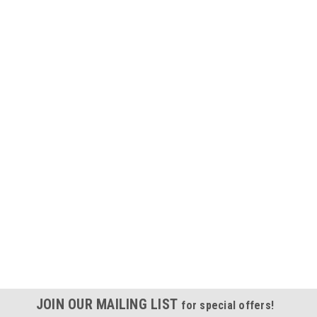
JOIN OUR MAILING LIST
for special offers!