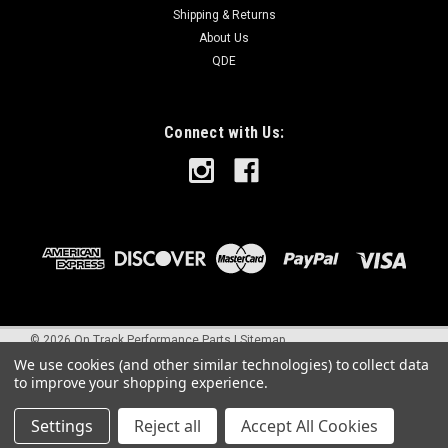
Shipping & Returns
About Us
QDE
Connect with Us:
©
2026
On Track Performance Parts
|
Sitemap
We use cookies (and other similar technologies) to collect data
to improve your shopping experience.
Settings
Reject all
Accept All Cookies