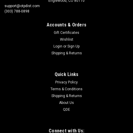
Englewood, CO 80110
support@otpdist.com
(303) 788-0898
Accounts & Orders
Gift Certificates
Wishlist
Login
or
Sign Up
Shipping & Returns
Quick Links
Privacy Policy
Terms & Conditions
Shipping & Returns
About Us
QDE
Connect with Us: