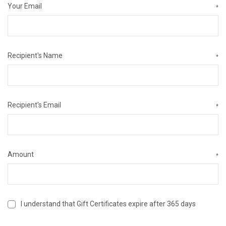
Your Email
*
Recipient's Name
*
Recipient's Email
*
Amount
*
I understand that Gift Certificates expire after 365 days