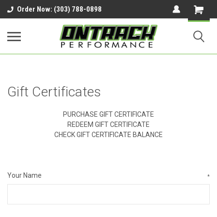
google-site-verification=UnYaWJMZYVVcL6l1-
Order Now: (303) 788-0898
242daaAXwfwGMtMQqCMhtjDYoI
Gift Certificates
PURCHASE GIFT CERTIFICATE
REDEEM GIFT CERTIFICATE
CHECK GIFT CERTIFICATE BALANCE
Your Name
*