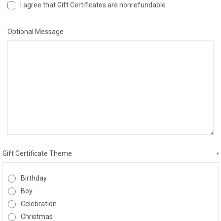
I agree that Gift Certificates are nonrefundable
Optional Message
Gift Certificate Theme
*
Birthday
Boy
Celebration
Christmas