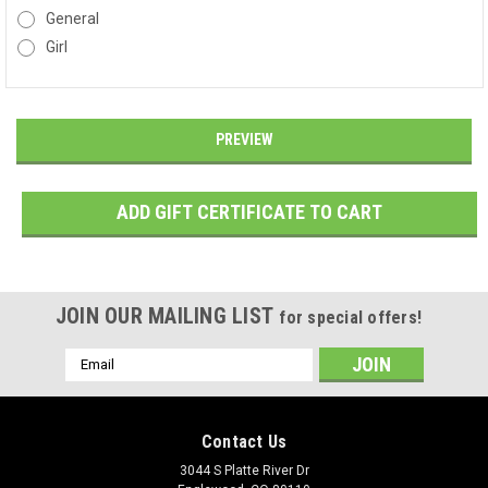
General
Girl
JOIN OUR MAILING LIST
for special offers!
Email
Address
Contact Us
3044 S Platte River Dr