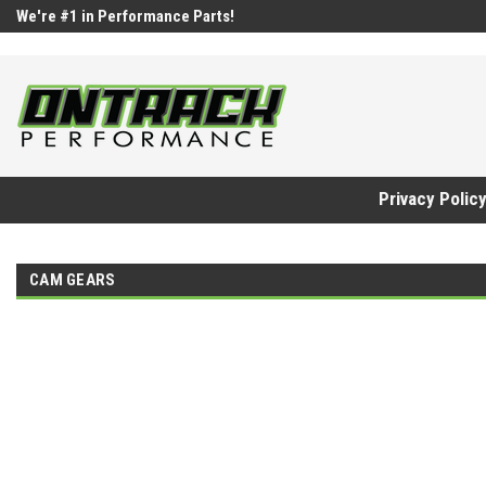
google-site-verification=UnYaWJMZYVVcL6l1-242daaAXwfwGMtMQq
We're #1 in Performance Parts!
Privacy Polic
CAM GEARS