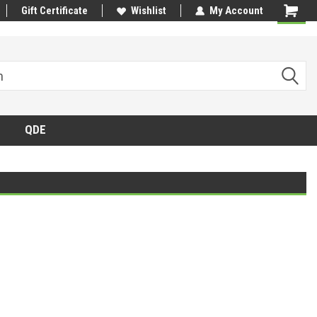
Gift Certificate
Wishlist
My Account
QDE