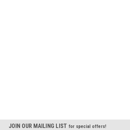
JOIN OUR MAILING LIST
for special offers!