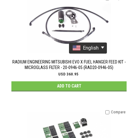
English
RADIUM ENGINEERING MITSUBISHI EVO X FUEL HANGER FEED KIT -
MICROGLASS FILTER - 20-0946-05 (RAD20-0946-05)
USD 360.95
ADD TO CART
Compare