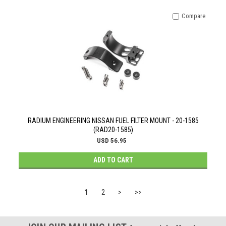
Compare
RADIUM ENGINEERING NISSAN FUEL FILTER MOUNT - 20-1585
(RAD20-1585)
USD 56.95
ADD TO CART
1
2
>
>>