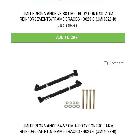
UMI PERFORMANCE 78-88 GM G-BODY CONTROL ARM
REINFORCEMENTS/FRAME BRACES - 3028-B (UMI3028-B)
USD 159.99
ADD TO CART
Compare
UMI PERFORMANCE 64-67 GM A-BODY CONTROL ARM
REINFORCEMENTS/FRAME BRACES - 4029-B (UMI4029-B)