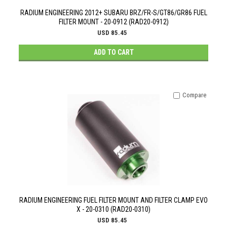
RADIUM ENGINEERING 2012+ SUBARU BRZ/FR-S/GT86/GR86 FUEL
FILTER MOUNT - 20-0912 (RAD20-0912)
USD 85.45
ADD TO CART
Compare
RADIUM ENGINEERING FUEL FILTER MOUNT AND FILTER CLAMP EVO
X - 20-0310 (RAD20-0310)
USD 85.45