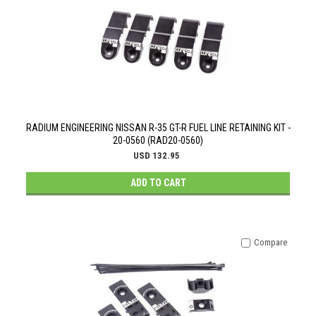
RADIUM ENGINEERING NISSAN R-35 GT-R FUEL LINE RETAINING KIT -
20-0560 (RAD20-0560)
USD 132.95
ADD TO CART
Compare