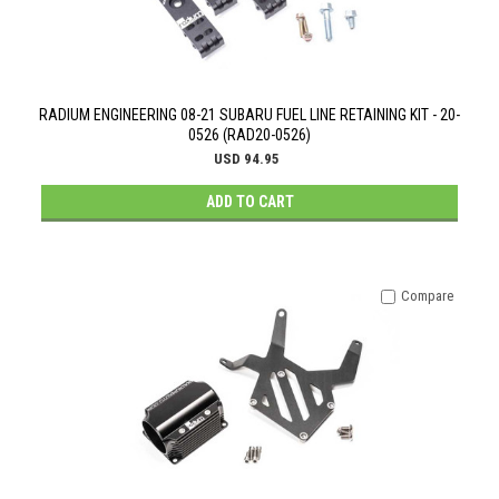
RADIUM ENGINEERING 08-21 SUBARU FUEL LINE RETAINING KIT - 20-
0526 (RAD20-0526)
USD 94.95
ADD TO CART
Compare