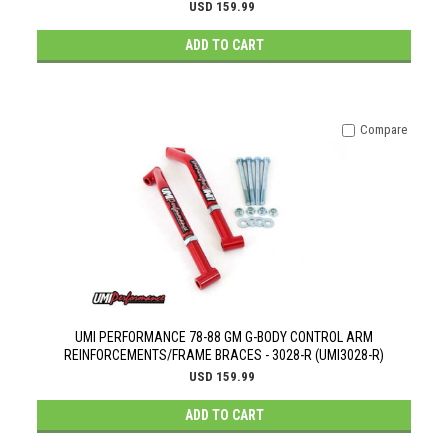
USD 159.99
ADD TO CART
Compare
UMI PERFORMANCE 78-88 GM G-BODY CONTROL ARM
REINFORCEMENTS/FRAME BRACES - 3028-R (UMI3028-R)
USD 159.99
ADD TO CART