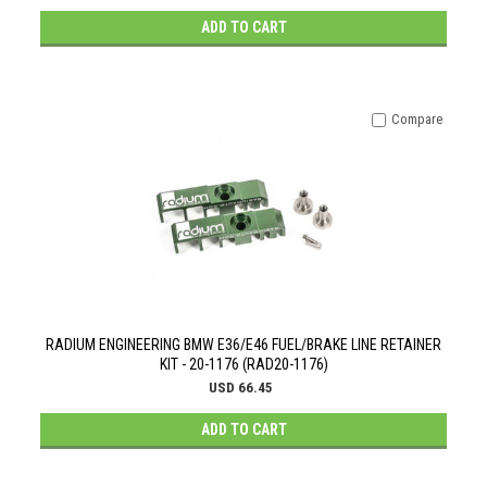
ADD TO CART
Compare
RADIUM ENGINEERING BMW E36/E46 FUEL/BRAKE LINE RETAINER
KIT - 20-1176 (RAD20-1176)
USD 66.45
ADD TO CART