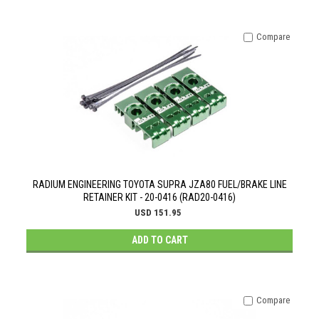
Compare
RADIUM ENGINEERING TOYOTA SUPRA JZA80 FUEL/BRAKE LINE
RETAINER KIT - 20-0416 (RAD20-0416)
USD 151.95
ADD TO CART
Compare