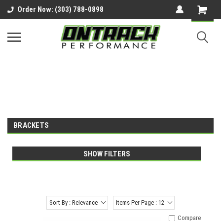
google-site-verification=UnYaWJMZYVVcL6l1-
Order Now: (303) 788-0898
242daaAXwfwGMtMQqCMhtjDYoI
BRACKETS
SHOW FILTERS
Sort By : Relevance
Items Per Page : 12
Compare