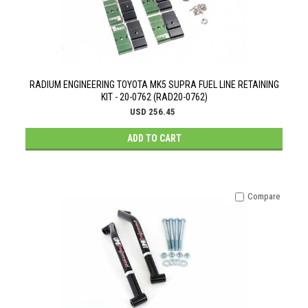
RADIUM ENGINEERING TOYOTA MK5 SUPRA FUEL LINE RETAINING
KIT - 20-0762 (RAD20-0762)
USD 256.45
ADD TO CART
Compare