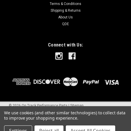
Terms & Conditions
Shipping & Returns
About Us
QDE
Connect with Us:
©
2026
On Track Performance Parts
|
Sitemap
We use cookies (and other similar technologies) to collect data
to improve your shopping experience.
Settings
Reject all
Accept All Cookies