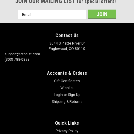
JOIN OUR MAILING LIST
for special offers!
Email
Address
Contact Us
3044 S Platte River Dr
Englewood, CO 80110
support@otpdist.com
(303) 788-0898
Accounts & Orders
Gift Certificates
Wishlist
Login
or
Sign Up
Shipping & Returns
Quick Links
Privacy Policy