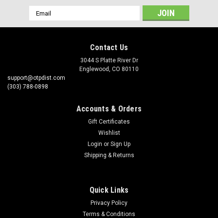
Email
Address
Contact Us
3044 S Platte River Dr
Englewood, CO 80110
support@otpdist.com
(303) 788-0898
Accounts & Orders
Gift Certificates
Wishlist
Login
or
Sign Up
Shipping & Returns
Quick Links
Privacy Policy
Terms & Conditions