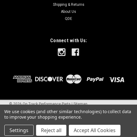
Shipping & Returns
About Us
QDE
Connect with Us:
©
2026
On Track Performance Parts
|
Sitemap
We use cookies (and other similar technologies) to collect data
to improve your shopping experience.
Settings
Reject all
Accept All Cookies