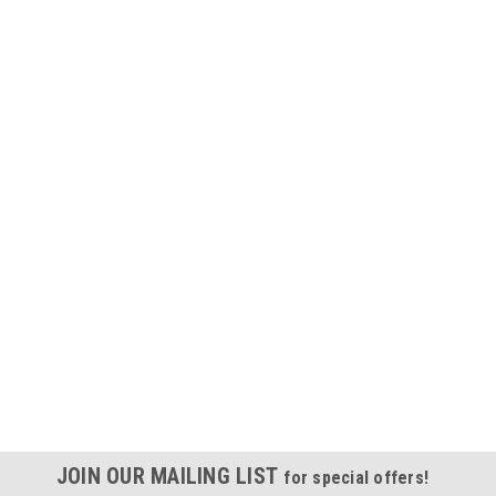
JOIN OUR MAILING LIST
for special offers!