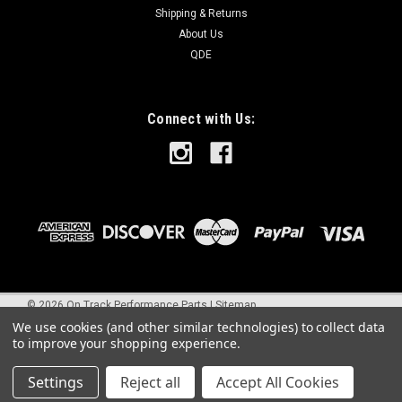
Shipping & Returns
About Us
QDE
Connect with Us:
©
2026
On Track Performance Parts
|
Sitemap
We use cookies (and other similar technologies) to collect data
to improve your shopping experience.
Settings
Reject all
Accept All Cookies