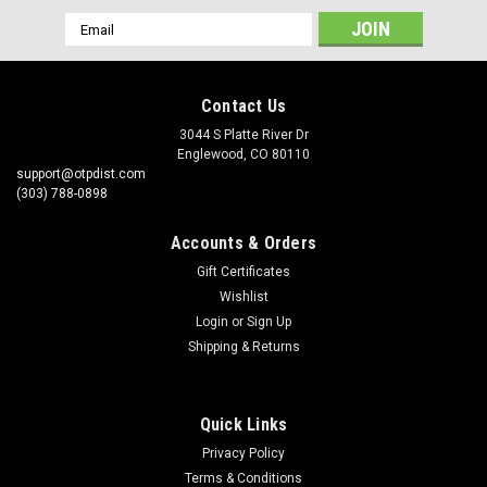
Email
Address
Contact Us
3044 S Platte River Dr
Englewood, CO 80110
support@otpdist.com
(303) 788-0898
Accounts & Orders
Gift Certificates
Wishlist
Login
or
Sign Up
Shipping & Returns
Quick Links
Privacy Policy
Terms & Conditions