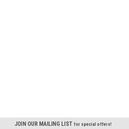
JOIN OUR MAILING LIST
for special offers!