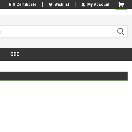
Gift Certificate
Wishlist
My Account
QDE