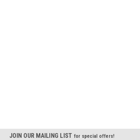
JOIN OUR MAILING LIST
for special offers!