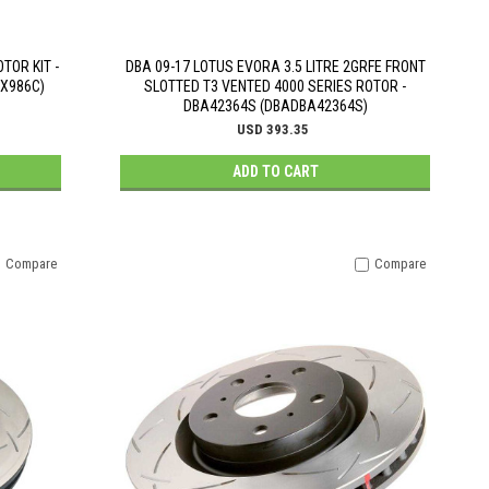
TOR KIT -
DBA 09-17 LOTUS EVORA 3.5 LITRE 2GRFE FRONT
0X986C)
SLOTTED T3 VENTED 4000 SERIES ROTOR -
DBA42364S (DBADBA42364S)
USD 393.35
ADD TO CART
Compare
Compare