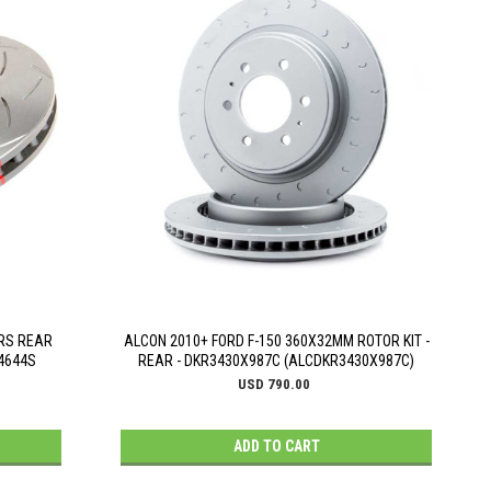
 RS REAR
ALCON 2010+ FORD F-150 360X32MM ROTOR KIT -
A4644S
REAR - DKR3430X987C (ALCDKR3430X987C)
USD 790.00
ADD TO CART