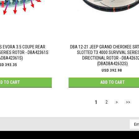
S EVORA 3.5 COUPE REAR
DBA 12-21 JEEP GRAND CHEROKEE SRT
SERIES ROTOR - DBA42361S
SLOTTED T3 4000 SURVIVAL SERIES
ADBA42361S)
DIRECTIONAL ROTOR - DBA4263
(DBADBA42632S)
SD 393.35
USD 392.98
D TO CART
ADD TO CART
1
2
>
>>
Emai
Addr