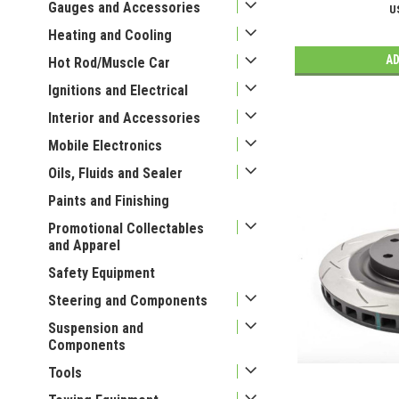
Gauges and Accessories
U
Heating and Cooling
AD
Hot Rod/Muscle Car
Ignitions and Electrical
Interior and Accessories
Mobile Electronics
Oils, Fluids and Sealer
Paints and Finishing
Promotional Collectables
and Apparel
Safety Equipment
Steering and Components
Suspension and
Components
Tools