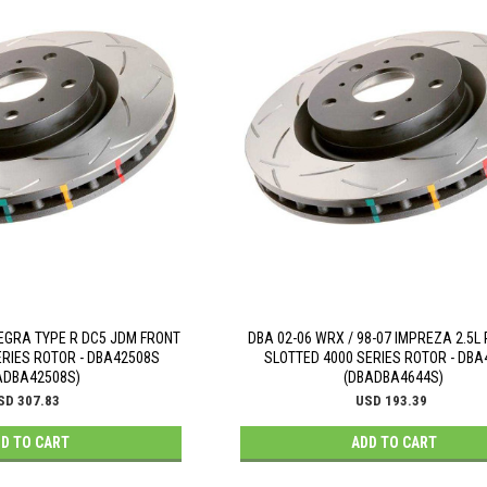
EGRA TYPE R DC5 JDM FRONT
DBA 02-06 WRX / 98-07 IMPREZA 2.5L
ERIES ROTOR - DBA42508S
SLOTTED 4000 SERIES ROTOR - DB
ADBA42508S)
(DBADBA4644S)
SD 307.83
USD 193.39
D TO CART
ADD TO CART