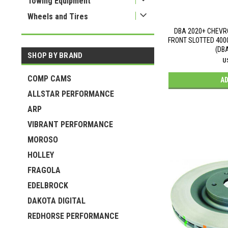
Towing Equipment
Wheels and Tires
DBA 2020+ CHEVR
FRONT SLOTTED 400
(DB
SHOP BY BRAND
U
COMP CAMS
AD
ALLSTAR PERFORMANCE
ARP
VIBRANT PERFORMANCE
MOROSO
HOLLEY
FRAGOLA
EDELBROCK
DAKOTA DIGITAL
REDHORSE PERFORMANCE