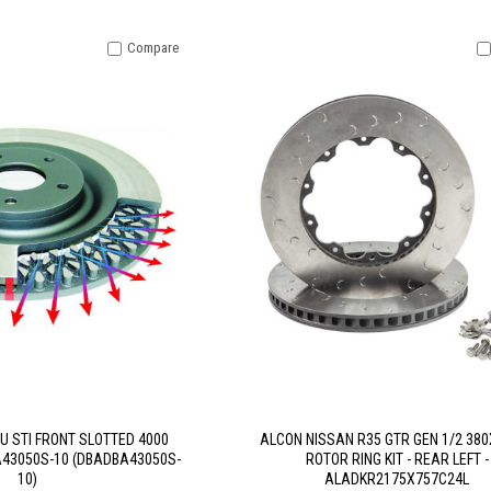
Compare
U STI FRONT SLOTTED 4000
ALCON NISSAN R35 GTR GEN 1/2 38
A43050S-10 (DBADBA43050S-
ROTOR RING KIT - REAR LEFT -
10)
ALADKR2175X757C24L