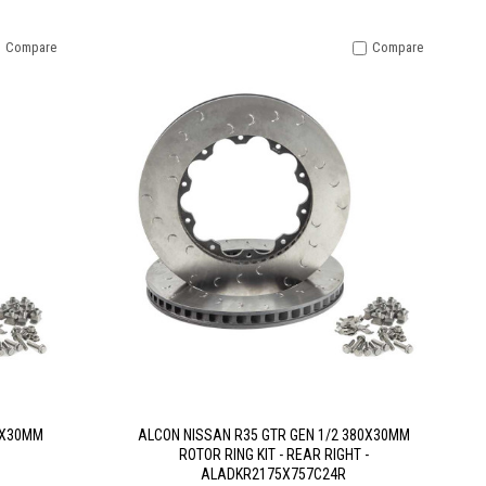
Compare
Compare
0X30MM
ALCON NISSAN R35 GTR GEN 1/2 380X30MM
ROTOR RING KIT - REAR RIGHT -
ALADKR2175X757C24R