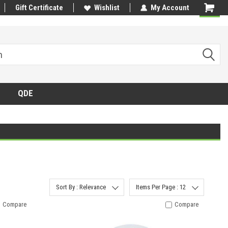
Gift Certificate
Wishlist
My Account
QDE
Sort By : Relevance
Items Per Page : 12
Compare
Compare