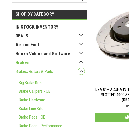
SHOP BY CATEGORY
USD 141
USD 790
IN STOCK INVENTORY
DEALS
Air and Fuel
Books Videos and Software
Brakes
Brakes, Rotors & Pads
Big Brake Kits
DBA 01+ ACURA INT
Brake Calipers - OE
SLOTTED 4000 S
Brake Hardware
(DB
U
Brake Line Kits
Brake Pads - OE
AD
Brake Pads - Performance