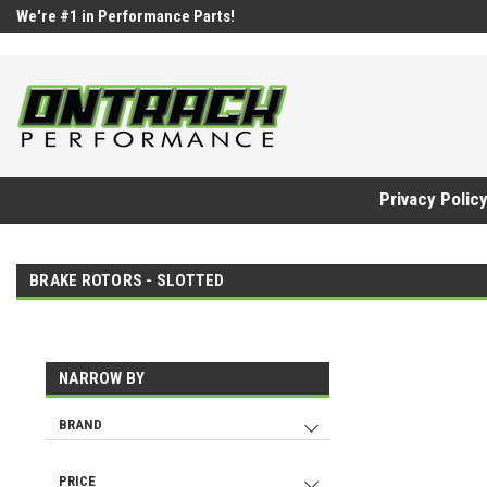
google-site-verification=UnYaWJMZYVVcL6l1-242daaAXwfwGMtMQq
We're #1 in Performance Parts!
Privacy Polic
BRAKE ROTORS - SLOTTED
NARROW BY
BRAND
DBA
142
ALCON
7
PRICE