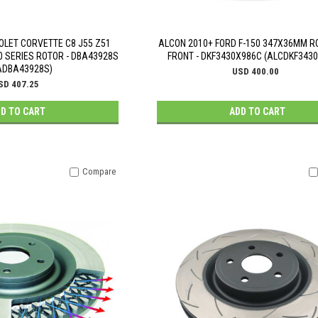
OLET CORVETTE C8 J55 Z51
ALCON 2010+ FORD F-150 347X36MM RO
0 SERIES ROTOR - DBA43928S
FRONT - DKF3430X986C (ALCDKF343
ADBA43928S)
USD 400.00
SD 407.25
D TO CART
ADD TO CART
Compare