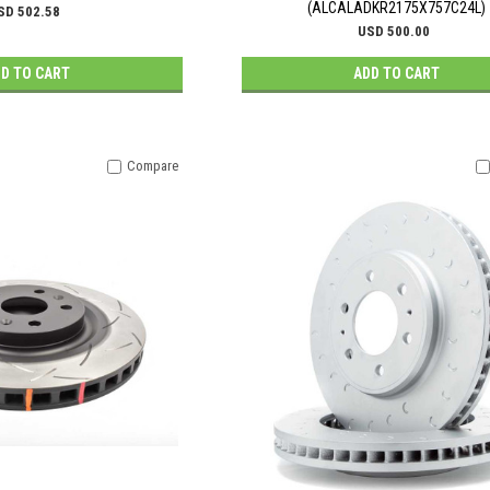
(ALCALADKR2175X757C24L)
SD 502.58
USD 500.00
D TO CART
ADD TO CART
Compare