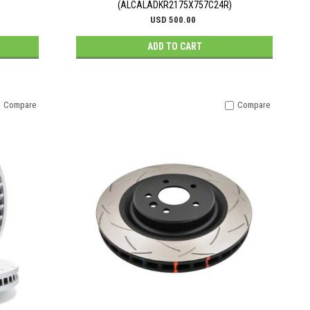
(ALCALADKR2175X757C24R)
USD 500.00
ADD TO CART
Compare
Compare