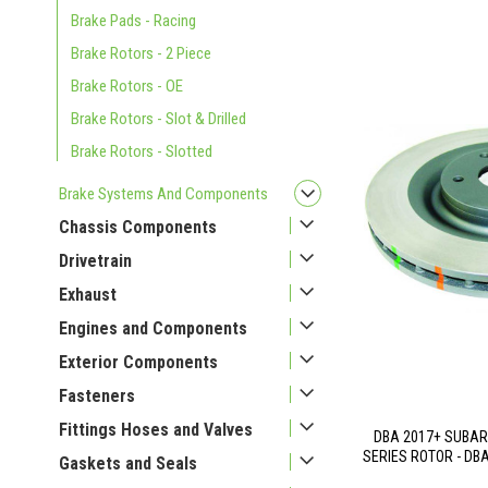
Brake Pads - Racing
Brake Rotors - 2 Piece
Brake Rotors - OE
Brake Rotors - Slot & Drilled
Brake Rotors - Slotted
Brake Systems And Components
Chassis Components
Drivetrain
Exhaust
Engines and Components
Exterior Components
Fasteners
Fittings Hoses and Valves
DBA 2017+ SUBAR
SERIES ROTOR - DB
Gaskets and Seals