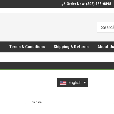
CMhtjDYoI
Order Now: (303) 788-0898
y
Terms & Conditions
Shipping & Returns
About Us
English
Compare