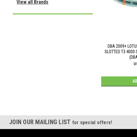
View all Brands
DBA 2009+ LOTU
SLOTTED T3 4000 
(DB
U
AD
JOIN OUR MAILING LIST
for special offers!