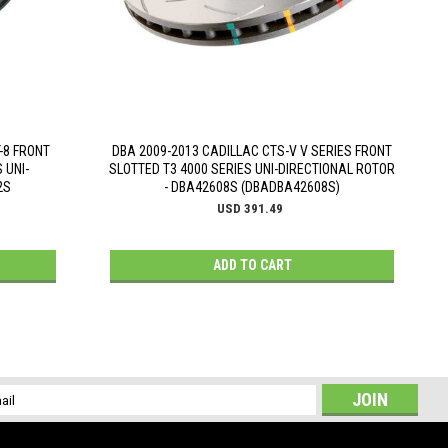
-8 FRONT
DBA 2009-2013 CADILLAC CTS-V V SERIES FRONT
 UNI-
SLOTTED T3 4000 SERIES UNI-DIRECTIONAL ROTOR
2S
- DBA42608S (DBADBA42608S)
USD 391.49
ADD TO CART
l
ess