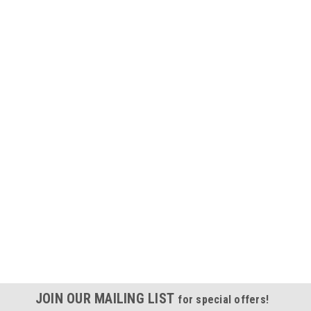
JOIN OUR MAILING LIST
for special offers!