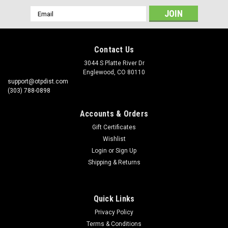
Email
Address
Contact Us
3044 S Platte River Dr
Englewood, CO 80110
support@otpdist.com
(303) 788-0898
Accounts & Orders
Gift Certificates
Wishlist
Login
or
Sign Up
Shipping & Returns
Quick Links
Privacy Policy
Terms & Conditions