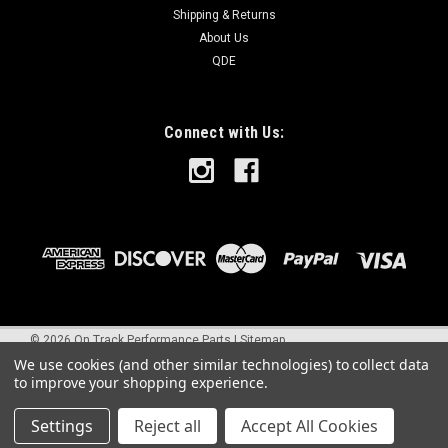
Shipping & Returns
About Us
QDE
Connect with Us:
©
2026
On Track Performance Parts
|
Sitemap
We use cookies (and other similar technologies) to collect data
to improve your shopping experience.
Settings
Reject all
Accept All Cookies