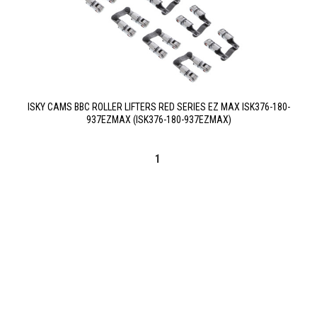
ISKY CAMS BBC ROLLER LIFTERS RED SERIES EZ MAX ISK376-180-
937EZMAX (ISK376-180-937EZMAX)
1