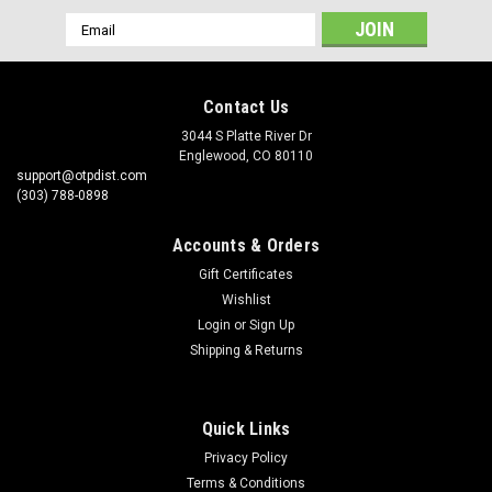
Email
Address
Contact Us
3044 S Platte River Dr
Englewood, CO 80110
support@otpdist.com
(303) 788-0898
Accounts & Orders
Gift Certificates
Wishlist
Login
or
Sign Up
Shipping & Returns
Quick Links
Privacy Policy
Terms & Conditions