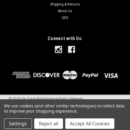
Shipping & Returns
About Us
QDE
Connect with Us:
©
2026
On Track Performance Parts
|
Sitemap
We use cookies (and other similar technologies) to collect data
to improve your shopping experience.
Settings
Reject all
Accept All Cookies