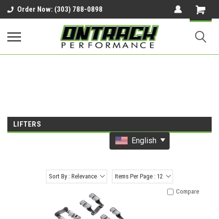
google-site-verification=UnYaWJMZYVVcL6l1-
Order Now: (303) 788-0898
242daaAXwfwGMtMQqCMhtjDYoI
LIFTERS
English
Sort By : Relevance
Items Per Page : 12
Compare