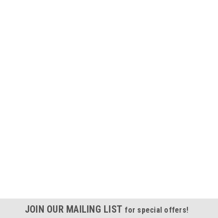
JOIN OUR MAILING LIST
for special offers!