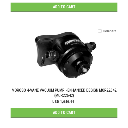
ADD TO CART
Compare
MOROSO 4-VANE VACUUM PUMP - ENHANCED DESIGN MOR22642
(MOR22642)
USD 1,040.99
ADD TO CART