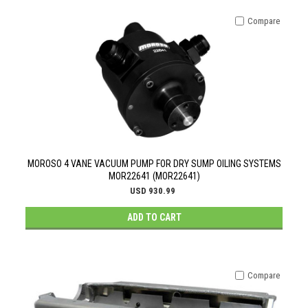
Compare
MOROSO 4 VANE VACUUM PUMP FOR DRY SUMP OILING SYSTEMS
MOR22641 (MOR22641)
USD 930.99
ADD TO CART
Compare