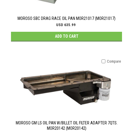
MOROSO SBC DRAG RACE OIL PAN MOR21017 (MOR21017)
USD 635.99
ADD TO CART
Compare
MOROSO GM LS OIL PAN W/BILLET OIL FILTER ADAPTER 7QTS.
MOR20142 (MOR20142)