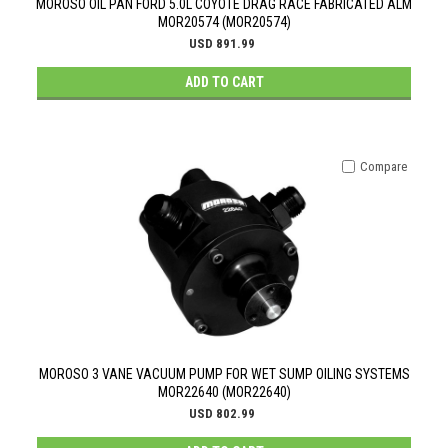
MOROSO OIL PAN FORD 5.0L COYOTE DRAG RACE FABRICATED ALM
MOR20574 (MOR20574)
USD 891.99
ADD TO CART
Compare
MOROSO 3 VANE VACUUM PUMP FOR WET SUMP OILING SYSTEMS
MOR22640 (MOR22640)
USD 802.99