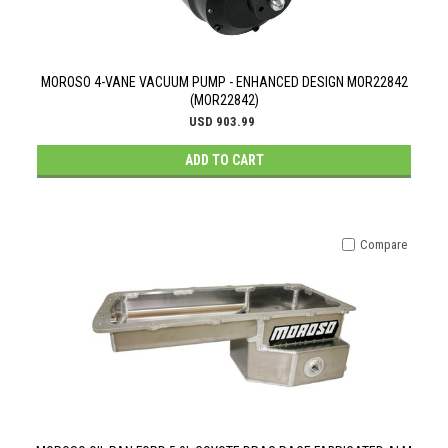
MOROSO 4-VANE VACUUM PUMP - ENHANCED DESIGN MOR22842
(MOR22842)
USD 903.99
ADD TO CART
Compare