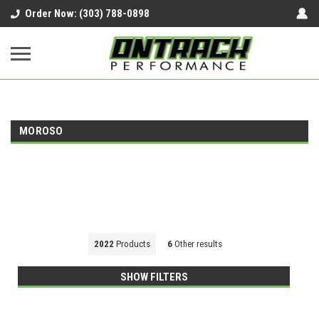
google-site-verification=UnYaWJMZYVVcL6l1-
Order Now: (303) 788-0898
242daaAXwfwGMtMQqCMhtjDYoI
MOROSO
2022
Products
6
Other results
SHOW FILTERS