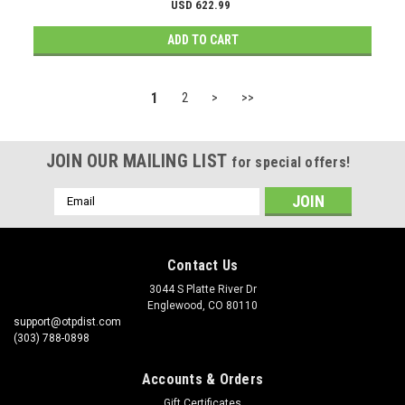
USD 622.99
ADD TO CART
1
2
>
>>
JOIN OUR MAILING LIST
for special offers!
Email
Address
Contact Us
3044 S Platte River Dr
Englewood, CO 80110
support@otpdist.com
(303) 788-0898
Accounts & Orders
Gift Certificates