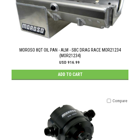
MOROSO 8QT OIL PAN - ALM - SBC DRAG RACE MOR21234
(MOR21234)
USD 916.99
ADD TO CART
Compare