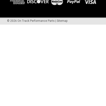
©
2026
On Track Performance Parts
|
Sitemap