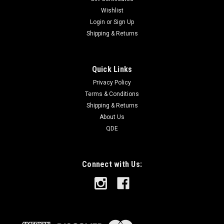
Wishlist
Login
or
Sign Up
Shipping & Returns
Quick Links
Privacy Policy
Terms & Conditions
Shipping & Returns
About Us
QDE
Connect with Us: