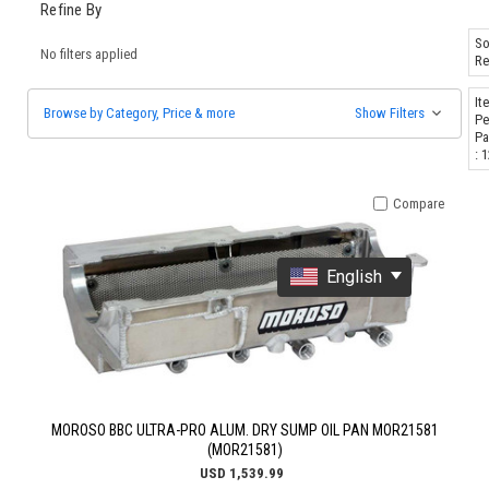
Refine By
So
No filters applied
Re
It
Browse by Category, Price & more
Show Filters
Pe
Pa
: 
Compare
English
MOROSO BBC ULTRA-PRO ALUM. DRY SUMP OIL PAN MOR21581
(MOR21581)
USD 1,539.99