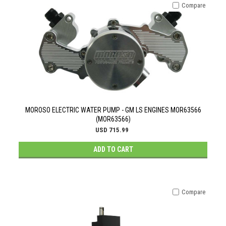
Compare
MOROSO ELECTRIC WATER PUMP - GM LS ENGINES MOR63566
(MOR63566)
USD 715.99
ADD TO CART
Compare