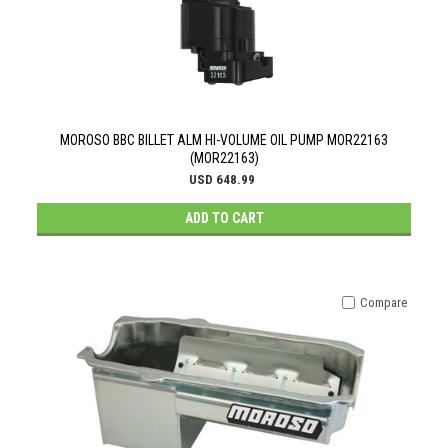
MOROSO BBC BILLET ALM HI-VOLUME OIL PUMP MOR22163
(MOR22163)
USD 648.99
ADD TO CART
Compare