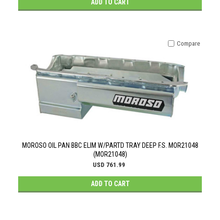
ADD TO CART
Compare
MOROSO OIL PAN BBC ELIM W/PARTD TRAY DEEP F.S. MOR21048
(MOR21048)
USD 761.99
ADD TO CART