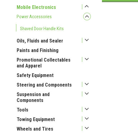
Mobile Electronics
Power Accessories
Shaved Door Handle Kits
Oils, Fluids and Sealer
Paints and Finishing
Promotional Collectables
and Apparel
Safety Equipment
Steering and Components
Suspension and
Components
Tools
Towing Equipment
Wheels and Tires