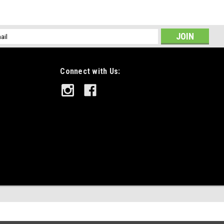
l
ess
Connect with Us: