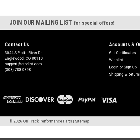
JOIN OUR MAILING LIST
for special offers!
Contact Us
Accounts & O
3044 S Platte River Dr
Gift Certificates
Englewood, CO 80110
Wishlist
support@otpdist.com
Login
or
Sign Up
(303) 788-0898
Shipping & Return
©
2026
On Track Performance Parts
|
Sitemap