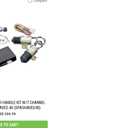
Compare
R HANDLE KIT W/7 CHANNEL
VED-40 (SPASHAVED40)
SD 330.99
D TO CART