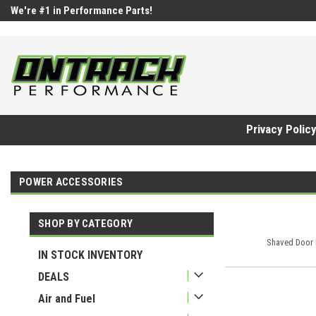
google-site-verification=UnYaWJMZYVVcL6l1-242daaAXwfwGMtMQq
We're #1 in Performance Parts!
Privacy Polic
POWER ACCESSORIES
SHOP BY CATEGORY
Shaved Door 
IN STOCK INVENTORY
DEALS
Air and Fuel