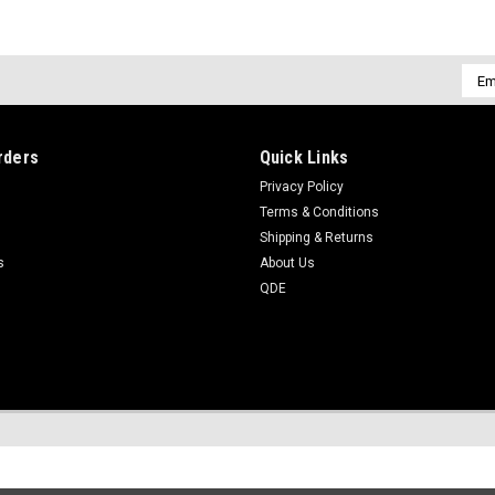
Emai
Addr
rders
Quick Links
Privacy Policy
Terms & Conditions
Shipping & Returns
s
About Us
QDE