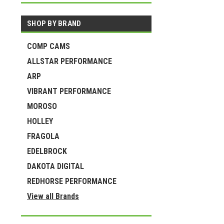
SHOP BY BRAND
COMP CAMS
ALLSTAR PERFORMANCE
ARP
VIBRANT PERFORMANCE
MOROSO
HOLLEY
FRAGOLA
EDELBROCK
DAKOTA DIGITAL
REDHORSE PERFORMANCE
View all Brands