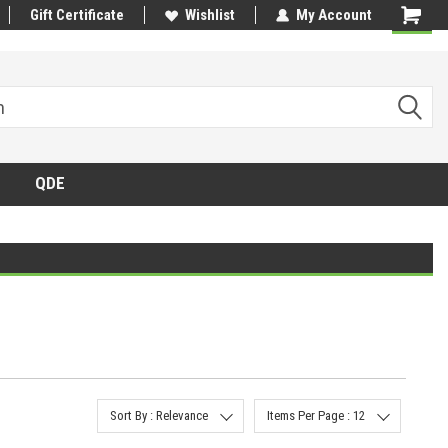
Gift Certificate
Wishlist
My Account
QDE
Sort By : Relevance
Items Per Page : 12