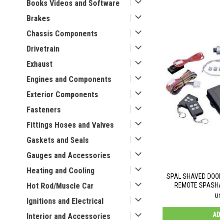
Books Videos and Software
Brakes
Chassis Components
Drivetrain
Exhaust
Engines and Components
Exterior Components
Fasteners
Fittings Hoses and Valves
Gaskets and Seals
Gauges and Accessories
Heating and Cooling
SPAL SHAVED DOO
Hot Rod/Muscle Car
REMOTE SPASHA
U
Ignitions and Electrical
AD
Interior and Accessories