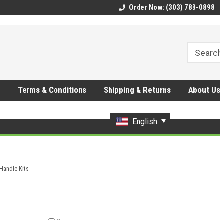
CMhtjDYoI
Order Now: (303) 788-0898
y
Terms & Conditions
Shipping & Returns
About Us
English
Handle Kits