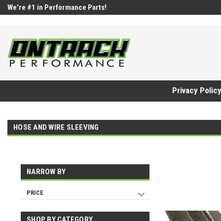
google-site-verification=UnYaWJMZYVVcL6l1-242daaAXwfwGMtMQq
We're #1 in Performance Parts!
Privacy Polic
HOSE AND WIRE SLEEVING
NARROW BY
PRICE
SHOP BY CATEGORY