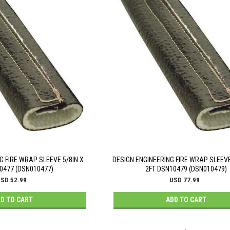
G FIRE WRAP SLEEVE 5/8IN X
DESIGN ENGINEERING FIRE WRAP SLEEVE
0477 (DSN010477)
2FT DSN10479 (DSN010479)
SD 52.99
USD 77.99
D TO CART
ADD TO CART