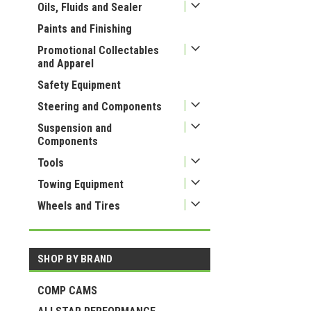
Oils, Fluids and Sealer
Paints and Finishing
Promotional Collectables
and Apparel
Safety Equipment
Steering and Components
Suspension and
Components
Tools
Towing Equipment
Wheels and Tires
SHOP BY BRAND
COMP CAMS