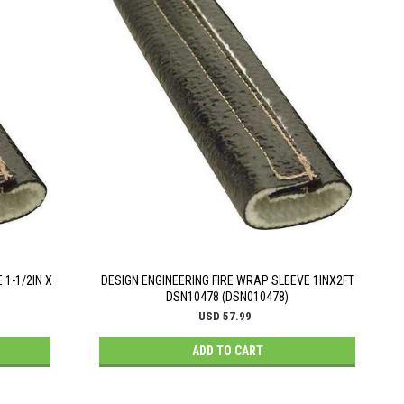
 1-1/2IN X
DESIGN ENGINEERING FIRE WRAP SLEEVE 1INX2FT
DSN10478 (DSN010478)
USD 57.99
ADD TO CART