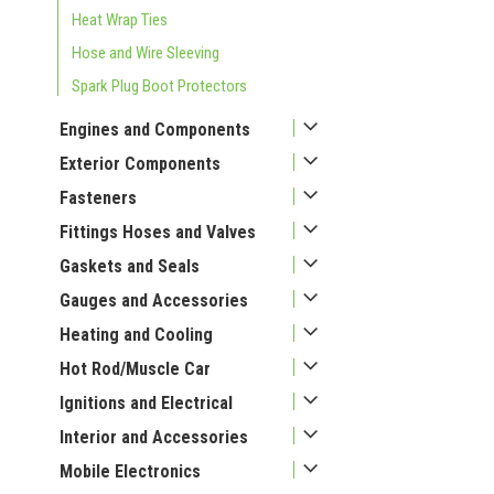
Heat Wrap Ties
Hose and Wire Sleeving
Spark Plug Boot Protectors
Engines and Components
Exterior Components
Fasteners
Fittings Hoses and Valves
Gaskets and Seals
Gauges and Accessories
Heating and Cooling
Hot Rod/Muscle Car
Ignitions and Electrical
Interior and Accessories
Mobile Electronics