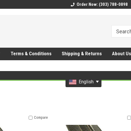
CMhtjDYoI
Order Now: (303) 788-0898
y
Terms & Conditions
Shipping & Returns
About Us
English
Compare