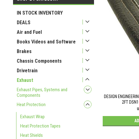
USD 52
USD 78
IN STOCK INVENTORY
DEALS
Air and Fuel
Books Videos and Software
Brakes
Chassis Components
Drivetrain
Exhaust
Exhaust Pipes, Systems and
Components
DESIGN ENGINEERIN
2FT DSN1
Heat Protection
U
Exhaust Wrap
AD
Heat Protection Tapes
Heat Shields