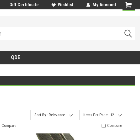
Gift Certificate
Wishlist
My Account
QDE
Sort By : Relevance
Items Per Page : 12
Compare
Compare