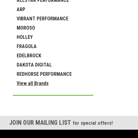
ALLSTAR PERFORMANCE
ARP
VIBRANT PERFORMANCE
MOROSO
HOLLEY
FRAGOLA
EDELBROCK
DAKOTA DIGITAL
REDHORSE PERFORMANCE
View all Brands
JOIN OUR MAILING LIST
for special offers!