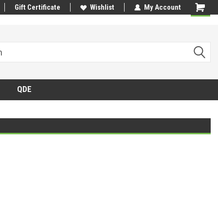
Gift Certificate
Wishlist
My Account
QDE