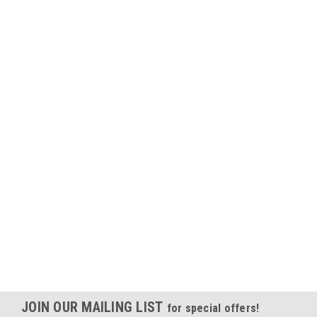
JOIN OUR MAILING LIST
for special offers!