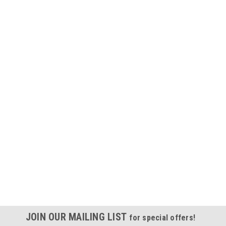
JOIN OUR MAILING LIST
for special offers!