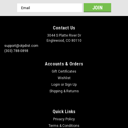
Email
Address
Contact Us
3044 S Platte River Dr
Englewood, CO 80110
support@otpdist.com
(303) 788-0898
Accounts & Orders
Gift Certificates
Wishlist
Login
or
Sign Up
Shipping & Returns
Quick Links
Privacy Policy
Terms & Conditions