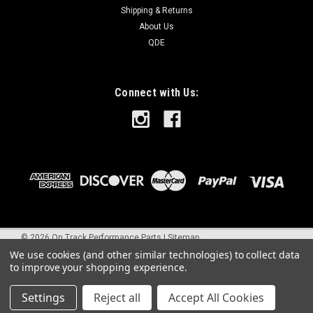
Shipping & Returns
About Us
QDE
Connect with Us:
©
2026
On Track Performance Parts
|
Sitemap
We use cookies (and other similar technologies) to collect data
to improve your shopping experience.
Settings
Reject all
Accept All Cookies