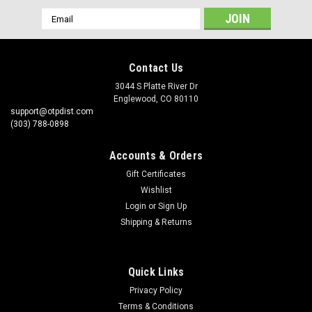
Email
Address
Contact Us
3044 S Platte River Dr
Englewood, CO 80110
support@otpdist.com
(303) 788-0898
Accounts & Orders
Gift Certificates
Wishlist
Login
or
Sign Up
Shipping & Returns
Quick Links
Privacy Policy
Terms & Conditions