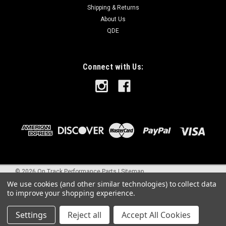
Shipping & Returns
About Us
QDE
Connect with Us:
©
2026
On Track Performance Parts
|
Sitemap
We use cookies (and other similar technologies) to collect data
to improve your shopping experience.
Settings
Reject all
Accept All Cookies