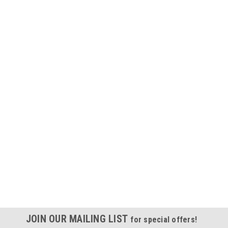
JOIN OUR MAILING LIST
for special offers!