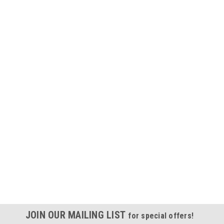
JOIN OUR MAILING LIST
for special offers!