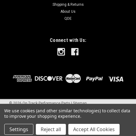
Shipping & Returns
About Us
QDE
Connect with Us:
©
2026
On Track Performance Parts
|
Sitemap
We use cookies (and other similar technologies) to collect data
to improve your shopping experience.
Settings
Reject all
Accept All Cookies