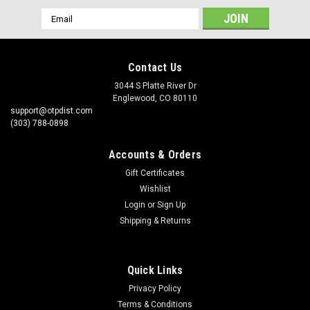
Email
Address
Contact Us
3044 S Platte River Dr
Englewood, CO 80110
support@otpdist.com
(303) 788-0898
Accounts & Orders
Gift Certificates
Wishlist
Login
or
Sign Up
Shipping & Returns
Quick Links
Privacy Policy
Terms & Conditions