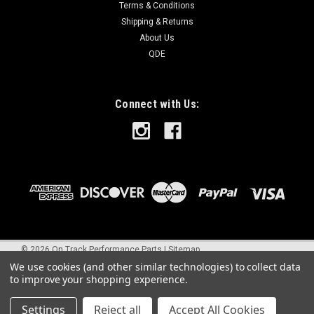
Terms & Conditions
Shipping & Returns
About Us
QDE
Connect with Us:
©
2026
On Track Performance Parts
|
Sitemap
We use cookies (and other similar technologies) to collect data
to improve your shopping experience.
Settings
Reject all
Accept All Cookies