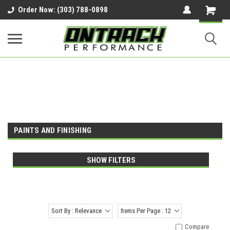
google-site-verification=UnYaWJMZYVVcL6l1-
Order Now: (303) 788-0898
242daaAXwfwGMtMQqCMhtjDYoI
PAINTS AND FINISHING
SHOW FILTERS
Sort By : Relevance
Items Per Page : 12
Compare