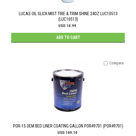
LUCAS OIL SLICK MIST TIRE & TRIM SHINE 24OZ LUC10513
(LUC10513)
USD 10.99
ADD TO CART
Compare
POR-15 OEM BED LINER COATING GALLON POR49701 (POR49701)
USD 169.10