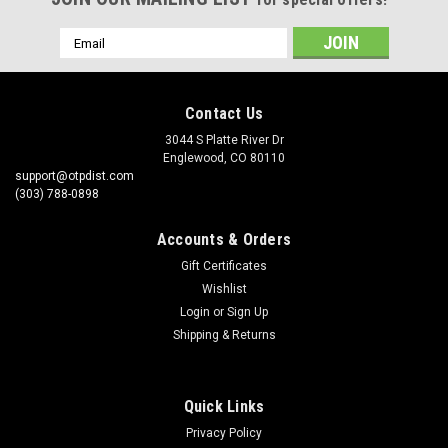
Email
Address
Contact Us
3044 S Platte River Dr
Englewood, CO 80110
support@otpdist.com
(303) 788-0898
Accounts & Orders
Gift Certificates
Wishlist
Login
or
Sign Up
Shipping & Returns
Quick Links
Privacy Policy