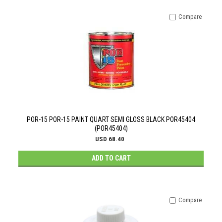
Compare
POR-15 POR-15 PAINT QUART SEMI GLOSS BLACK POR45404
(POR45404)
USD 68.40
ADD TO CART
Compare