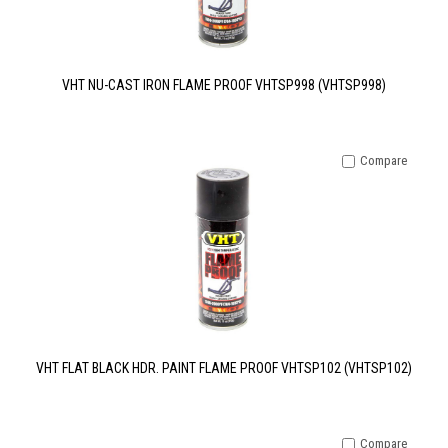
VHT NU-CAST IRON FLAME PROOF VHTSP998 (VHTSP998)
Compare
VHT FLAT BLACK HDR. PAINT FLAME PROOF VHTSP102 (VHTSP102)
Compare