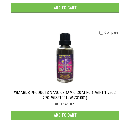
ADD TO CART
Compare
WIZARDS PRODUCTS NANO CERAMIC COAT FOR PAINT 1.75OZ
2PC. WIZ31001 (WIZ31001)
USD 141.07
ADD TO CART