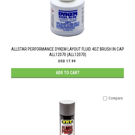
ALLSTAR PERFORMANCE DYKEM LAYOUT FLUID 4OZ BRUSH IN CAP
ALL12070 (ALL12070)
USD 17.99
ADD TO CART
Compare