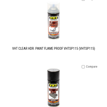
VHT CLEAR HDR. PAINT FLAME PROOF VHTSP115 (VHTSP115)
Compare