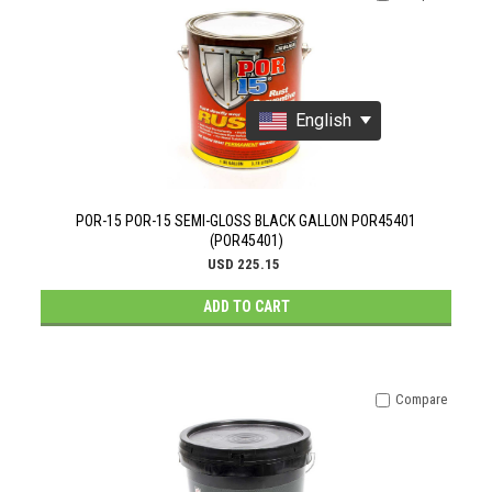
English
POR-15 POR-15 SEMI-GLOSS BLACK GALLON POR45401
(POR45401)
USD 225.15
ADD TO CART
Compare