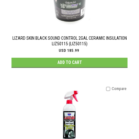
LIZARD SKIN BLACK SOUND CONTROL 2GAL CERAMIC INSULATION
LIZ50115 (LIZ50115)
USD 185.99
ADD TO CART
Compare