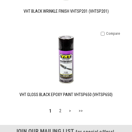
VHT BLACK WRINKLE FINISH VHTSP201 (VHTSP201)
Compare
VHT GLOSS BLACK EPOXY PAINT VHTSP650 (VHTSP650)
1
2
>
>>
JOIN OUR MAILING LIST
for special offers!