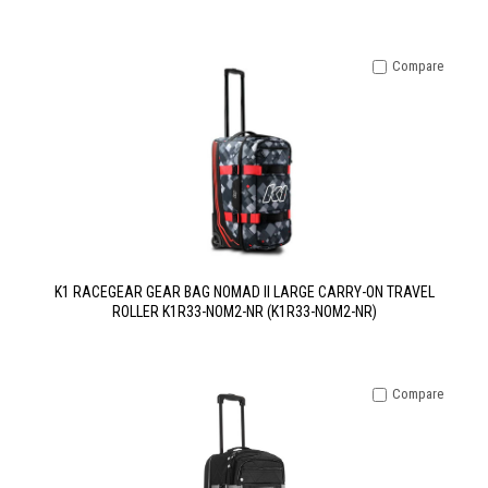
Compare
K1 RACEGEAR GEAR BAG NOMAD II LARGE CARRY-ON TRAVEL
ROLLER K1R33-NOM2-NR (K1R33-NOM2-NR)
Compare