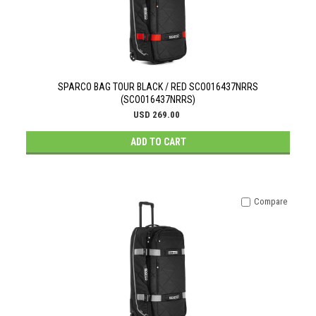
SPARCO BAG TOUR BLACK / RED SCO016437NRRS
(SCO016437NRRS)
USD 269.00
ADD TO CART
Compare