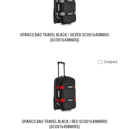
SPARCO BAG TRAVEL BLACK / SILVER SCO016438NRSI
(SCO016438NRSI)
Compare
SPARCO BAG TRAVEL BLACK / RED SCO016438NRRS
(SCO016438NRRS)