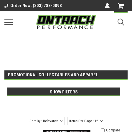
google-site-verification=UnYaWJMZYVVcL6l1-
Order Now: (303) 788-0898
242daaAXwfwGMtMQqCMhtjDYoI
PROMOTIONAL COLLECTABLES AND APPAREL
SHOW FILTERS
Sort By : Relevance
Items Per Page : 12
Compare