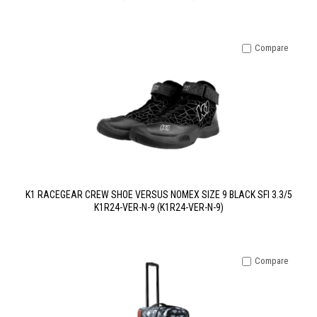
Compare
K1 RACEGEAR CREW SHOE VERSUS NOMEX SIZE 9 BLACK SFI 3.3/5
K1R24-VER-N-9 (K1R24-VER-N-9)
Compare