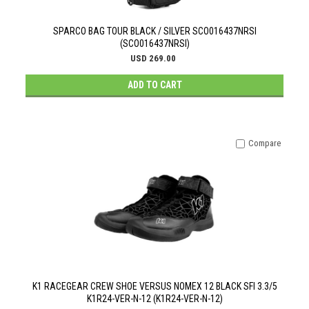
SPARCO BAG TOUR BLACK / SILVER SCO016437NRSI
(SCO016437NRSI)
USD 269.00
ADD TO CART
Compare
K1 RACEGEAR CREW SHOE VERSUS NOMEX 12 BLACK SFI 3.3/5
K1R24-VER-N-12 (K1R24-VER-N-12)