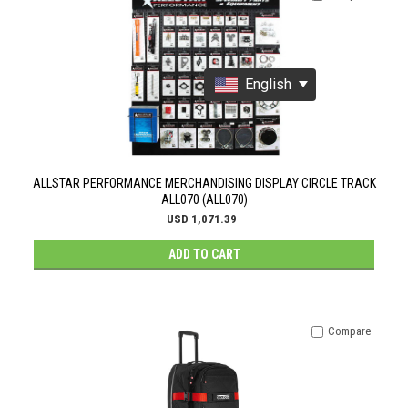
English
ALLSTAR PERFORMANCE MERCHANDISING DISPLAY CIRCLE TRACK
ALL070 (ALL070)
USD 1,071.39
ADD TO CART
Compare