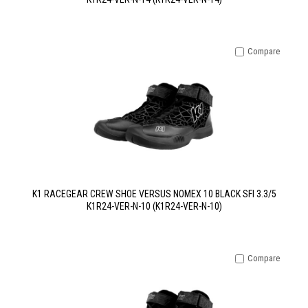
Compare
K1 RACEGEAR CREW SHOE VERSUS NOMEX 10 BLACK SFI 3.3/5
K1R24-VER-N-10 (K1R24-VER-N-10)
Compare