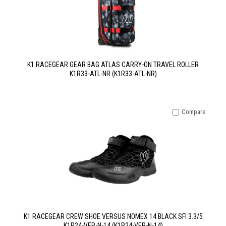
K1 RACEGEAR GEAR BAG ATLAS CARRY-ON TRAVEL ROLLER
K1R33-ATL-NR (K1R33-ATL-NR)
Compare
K1 RACEGEAR CREW SHOE VERSUS NOMEX 14 BLACK SFI 3.3/5
K1R24-VER-N-14 (K1R24-VER-N-14)