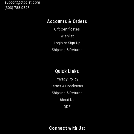
support@otpdist.com
(303) 788-0898
Accounts & Orders
Gift Certificates
Wishlist
Login
or
Sign Up
Shipping & Returns
Quick Links
Privacy Policy
Terms & Conditions
Shipping & Returns
About Us
QDE
Connect with Us: