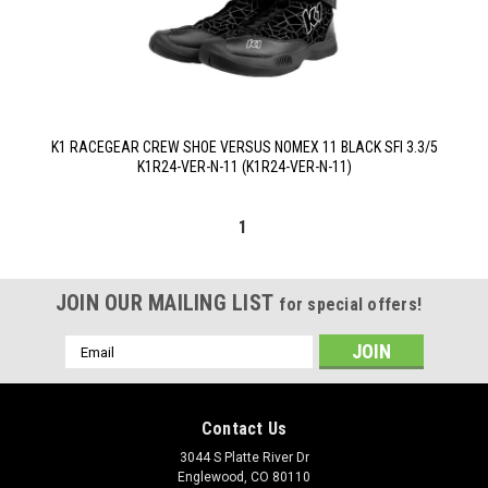
K1 RACEGEAR CREW SHOE VERSUS NOMEX 11 BLACK SFI 3.3/5
K1R24-VER-N-11 (K1R24-VER-N-11)
1
JOIN OUR MAILING LIST
for special offers!
Email
Address
Contact Us
3044 S Platte River Dr
Englewood, CO 80110