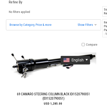
Refine By
So
No filters applied
Re
It
Browse by Category, Price & more
Show Filters
Pe
Pa
: 
Compare
English
69 CAMARO STEERING COLUMN BLACK IDI1520790051
(IDI1520790051)
USD 1,285.00