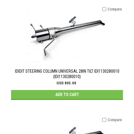
Compare
IDIDIT STEERING COLUMN UNIVERSAL 28IN TILT IDI1130280010
(IDI1130280010)
USD 805.00
ADD TO CART
Compare