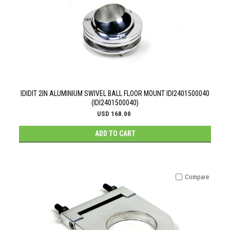
IDIDIT 2IN ALUMINIUM SWIVEL BALL FLOOR MOUNT IDI2401500040
(IDI2401500040)
USD 168.00
ADD TO CART
Compare