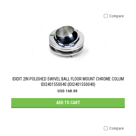
Compare
IDIDIT 2IN POLISHED SWIVEL BALL FLOOR MOUNT CHROME COLUM
IDI2401550040 (IDI2401550040)
USD 168.00
ADD TO CART
Compare