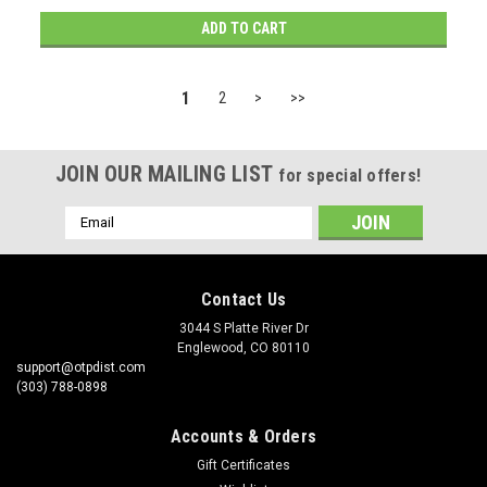
ADD TO CART
1
2
>
>>
JOIN OUR MAILING LIST
for special offers!
Email
Address
Contact Us
3044 S Platte River Dr
Englewood, CO 80110
support@otpdist.com
(303) 788-0898
Accounts & Orders
Gift Certificates