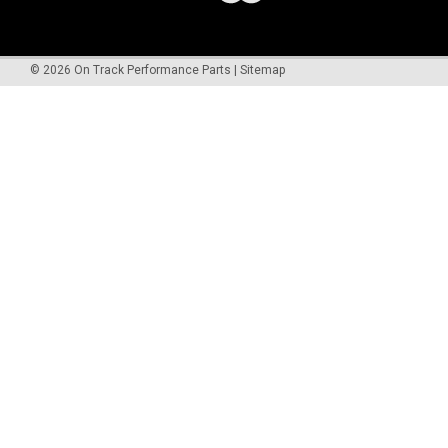
©
2026
On Track Performance Parts
|
Sitemap