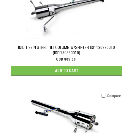
IDIDIT 33IN STEEL TILT COLUMN W/SHIFTER IDI1130330010
(IDI1130330010)
USD 805.00
ADD TO CART
Compare