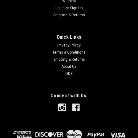
Wishlist
Login
or
Sign Up
Shipping & Returns
Quick Links
Privacy Policy
Terms & Conditions
Shipping & Returns
About Us
QDE
Connect with Us: