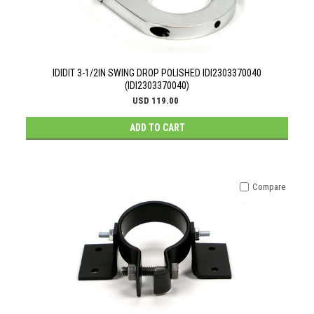
IDIDIT 3-1/2IN SWING DROP POLISHED IDI2303370040
(IDI2303370040)
USD 119.00
ADD TO CART
Compare