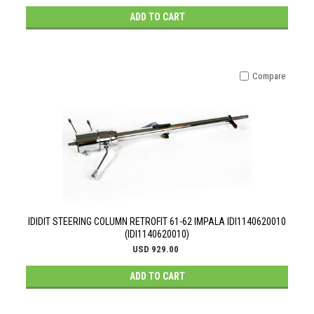
ADD TO CART
Compare
IDIDIT STEERING COLUMN RETROFIT 61-62 IMPALA IDI1140620010
(IDI1140620010)
USD 929.00
ADD TO CART