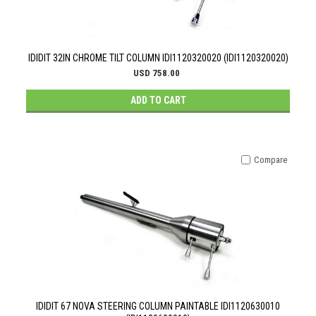
IDIDIT 32IN CHROME TILT COLUMN IDI1120320020 (IDI1120320020)
USD 758.00
ADD TO CART
Compare
IDIDIT 67 NOVA STEERING COLUMN PAINTABLE IDI1120630010