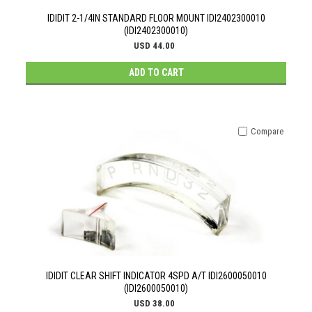
IDIDIT 2-1/4IN STANDARD FLOOR MOUNT IDI2402300010
(IDI2402300010)
USD 44.00
ADD TO CART
Compare
IDIDIT CLEAR SHIFT INDICATOR 4SPD A/T IDI2600050010
(IDI2600050010)
USD 38.00