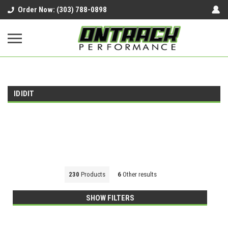
google-site-verification=UnYaWJMZYVVcL6l1-
Order Now: (303) 788-0898
242daaAXwfwGMtMQqCMhtjDYoI
IDIDIT
230
Products
6
Other results
SHOW FILTERS