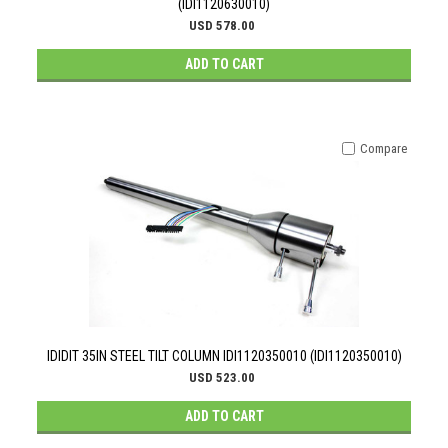
(IDI1120630010)
USD 578.00
ADD TO CART
Compare
IDIDIT 35IN STEEL TILT COLUMN IDI1120350010 (IDI1120350010)
USD 523.00
ADD TO CART