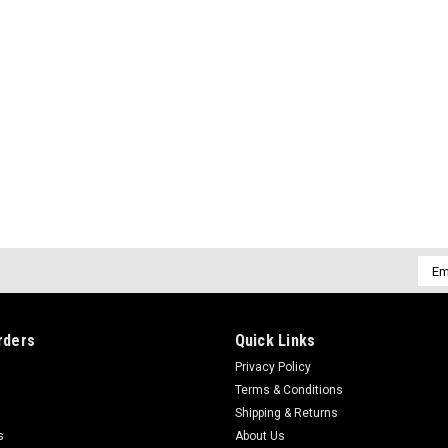
Emai
Addr
rders
Quick Links
Privacy Policy
Terms & Conditions
Shipping & Returns
s
About Us