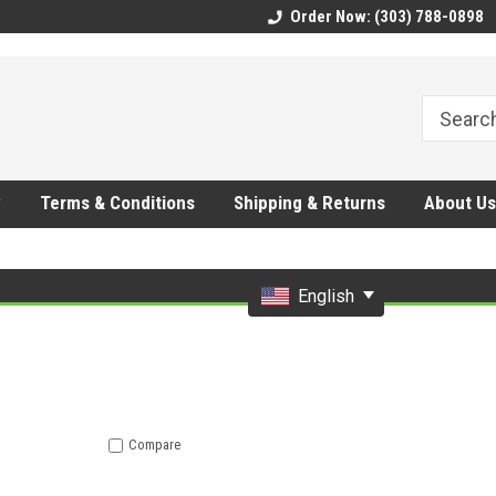
CMhtjDYoI
Order Now: (303) 788-0898
y
Terms & Conditions
Shipping & Returns
About Us
English
Compare