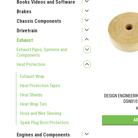
Books Videos and Software
Brakes
Chassis Components
Drivetrain
Exhaust
Exhaust Pipes, Systems and
Components
Heat Protection
Exhaust Wrap
Heat Protection Tapes
Heat Shields
DESIGN ENGINEERI
DSN010
Heat Wrap Ties
U
Hose and Wire Sleeving
AD
Spark Plug Boot Protectors
Engines and Components