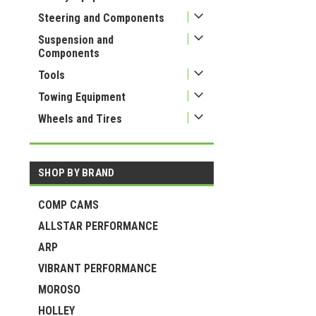
Steering and Components
Suspension and
Components
Tools
Towing Equipment
Wheels and Tires
SHOP BY BRAND
COMP CAMS
ALLSTAR PERFORMANCE
ARP
VIBRANT PERFORMANCE
MOROSO
HOLLEY