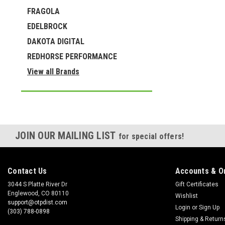
FRAGOLA
EDELBROCK
DAKOTA DIGITAL
REDHORSE PERFORMANCE
View all Brands
JOIN OUR MAILING LIST
for special offers!
Contact Us
Accounts & O
3044 S Platte River Dr
Gift Certificates
Englewood, CO 80110
Wishlist
support@otpdist.com
Login
or
Sign Up
(303) 788-0898
Shipping & Return