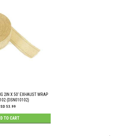
NG 2IN X 50' EXHAUST WRAP
102 (DSN010102)
SD 53.99
D TO CART