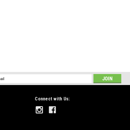
l
ess
Connect with Us: