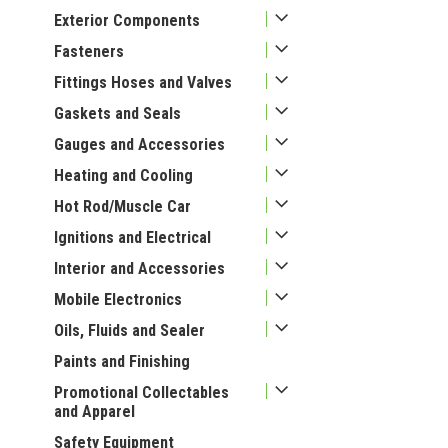
Exterior Components
Fasteners
Fittings Hoses and Valves
Gaskets and Seals
Gauges and Accessories
Heating and Cooling
Hot Rod/Muscle Car
Ignitions and Electrical
Interior and Accessories
Mobile Electronics
Oils, Fluids and Sealer
Paints and Finishing
Promotional Collectables
and Apparel
Safety Equipment