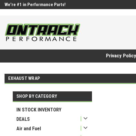
google-site-verification=UnYaWJMZYVVcL6l1-242daaAXwfwGMtMQq
We're #1 in Performance Parts!
Privacy Polic
EXHAUST WRAP
SHOP BY CATEGORY
IN STOCK INVENTORY
DEALS
Air and Fuel