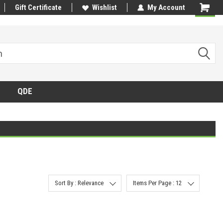
Gift Certificate
Wishlist
My Account
QDE
Sort By : Relevance
Items Per Page : 12