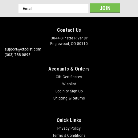
Email
Address
Contact Us
3044 S Platte River Dr
Englewood, CO 80110
support@otpdist.com
(303) 788-0898
Accounts & Orders
Gift Certificates
Wishlist
Login
or
Sign Up
Shipping & Returns
Quick Links
Privacy Policy
Terms & Conditions