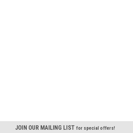
JOIN OUR MAILING LIST
for special offers!