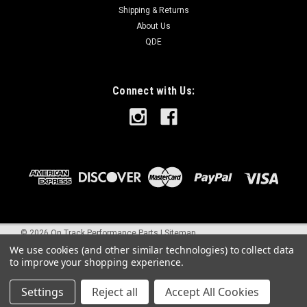
Shipping & Returns
About Us
QDE
Connect with Us:
©
2026
On Track Performance Parts
|
Sitemap
We use cookies (and other similar technologies) to collect data
to improve your shopping experience.
Settings
Reject all
Accept All Cookies