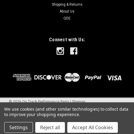
Shipping & Returns
About Us
QDE
Connect with Us:
©
2026
On Track Performance Parts
|
Sitemap
We use cookies (and other similar technologies) to collect data
to improve your shopping experience.
Settings
Reject all
Accept All Cookies