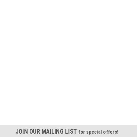
JOIN OUR MAILING LIST
for special offers!