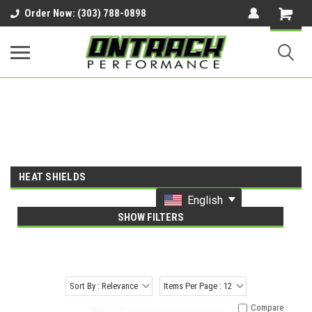
google-site-verification=UnYaWJMZYVVcL6l1-
Order Now: (303) 788-0898
242daaAXwfwGMtMQqCMhtjDYoI
HEAT SHIELDS
English
SHOW FILTERS
Sort By : Relevance
Items Per Page : 12
Compare