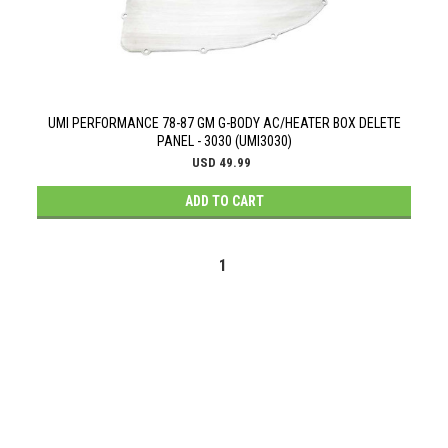
UMI PERFORMANCE 78-87 GM G-BODY AC/HEATER BOX DELETE
PANEL - 3030 (UMI3030)
USD 49.99
ADD TO CART
1