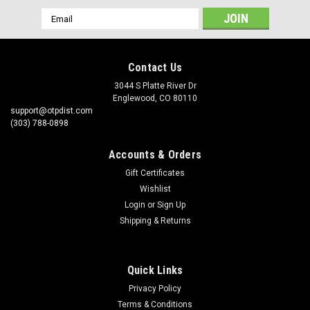
Email
Address
Contact Us
3044 S Platte River Dr
Englewood, CO 80110
support@otpdist.com
(303) 788-0898
Accounts & Orders
Gift Certificates
Wishlist
Login
or
Sign Up
Shipping & Returns
Quick Links
Privacy Policy
Terms & Conditions