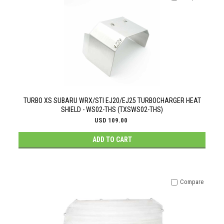
TURBO XS SUBARU WRX/STI EJ20/EJ25 TURBOCHARGER HEAT
SHIELD - WS02-THS (TXSWS02-THS)
USD 109.00
ADD TO CART
Compare