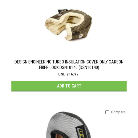
DESIGN ENGINEERING TURBO INSULATION COVER ONLY CARBON
FIBER LOOK DSN10140 (DSN10140)
USD 216.99
ADD TO CART
Compare