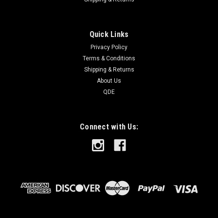
Quick Links
Privacy Policy
Terms & Conditions
Shipping & Returns
About Us
QDE
Connect with Us: