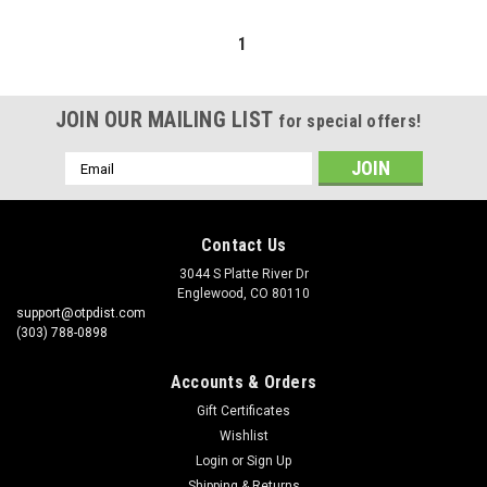
1
JOIN OUR MAILING LIST
for special offers!
Email
Address
Contact Us
3044 S Platte River Dr
Englewood, CO 80110
support@otpdist.com
(303) 788-0898
Accounts & Orders
Gift Certificates
Wishlist
Login
or
Sign Up
Shipping & Returns