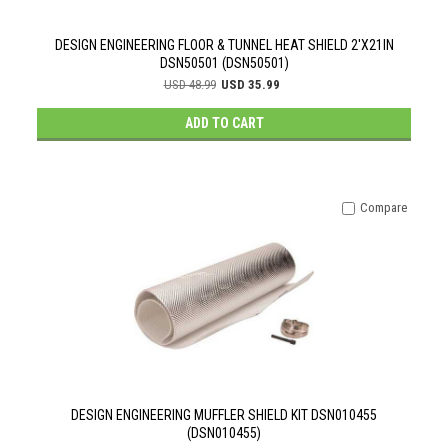
DESIGN ENGINEERING FLOOR & TUNNEL HEAT SHIELD 2'X21IN
DSN50501 (DSN50501)
USD 48.99
USD 35.99
ADD TO CART
Compare
DESIGN ENGINEERING MUFFLER SHIELD KIT DSN010455
(DSN010455)