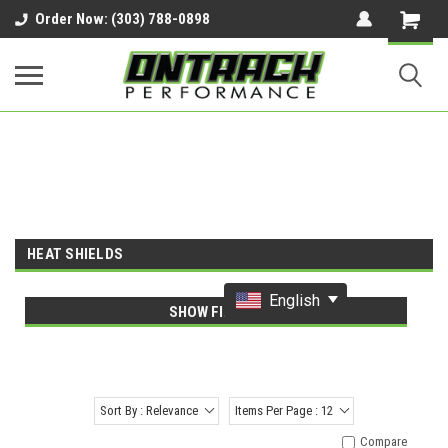
google-site-verification=UnYaWJMZYVVcL6l1-
Order Now: (303) 788-0898
242daaAXwfwGMtMQqCMhtjDYoI
HEAT SHIELDS
English
SHOW FILTERS
Sort By : Relevance
Items Per Page : 12
Compare