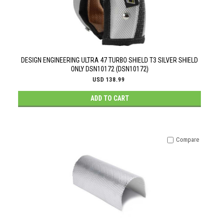
DESIGN ENGINEERING ULTRA 47 TURBO SHIELD T3 SILVER SHIELD
ONLY DSN10172 (DSN10172)
USD 138.99
ADD TO CART
Compare