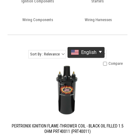
Ignition Components
Starters
Wiring Components
Wiring Harnesses
English
Sort By : Relevance
Items Per Page : 12
Compare
PERTRONIX IGNITION FLAME-THROWER COIL - BLACK OIL FILLED 1.5
OHM PRT40011 (PRT40011)