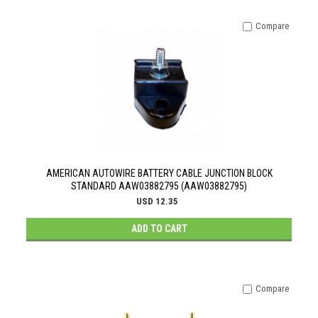
Compare
AMERICAN AUTOWIRE BATTERY CABLE JUNCTION BLOCK
STANDARD AAW03882795 (AAW03882795)
USD 12.35
ADD TO CART
Compare