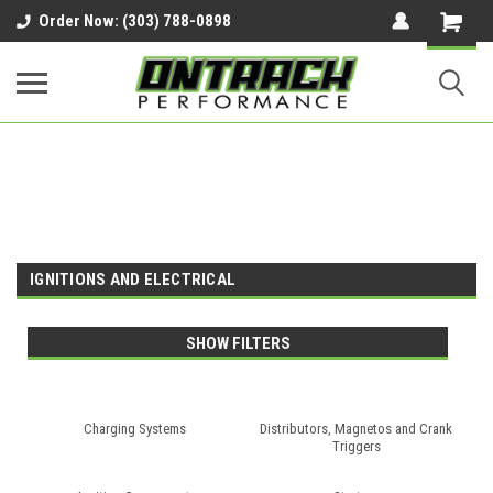
google-site-verification=UnYaWJMZYVVcL6l1-
Order Now: (303) 788-0898
242daaAXwfwGMtMQqCMhtjDYoI
IGNITIONS AND ELECTRICAL
SHOW FILTERS
Charging Systems
Distributors, Magnetos and Crank
Triggers