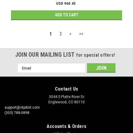
USD 960.45
ADD TO CART
1
2
>
>>
JOIN OUR MAILING LIST
for special offers!
Email
Address
Contact Us
3044 S Platte River Dr
Englewood, CO 80110
support@otpdist.com
(303) 788-0898
Accounts & Orders