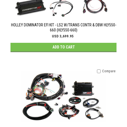
HOLLEY DOMINATOR EFI KIT - LS2 W/TRANS CONTR & DBW HLY550-
660 (HLY550-660)
USD 3,699.95
ADD TO CART
Compare