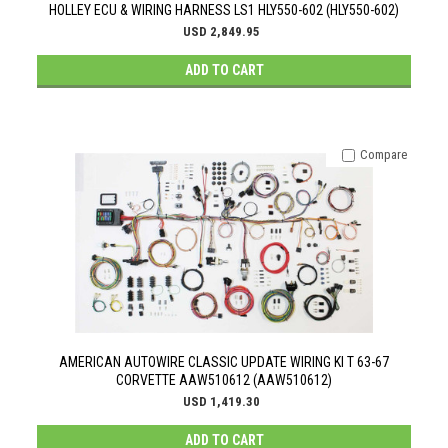
HOLLEY ECU & WIRING HARNESS LS1 HLY550-602 (HLY550-602)
USD 2,849.95
ADD TO CART
Compare
AMERICAN AUTOWIRE CLASSIC UPDATE WIRING KI T 63-67
CORVETTE AAW510612 (AAW510612)
USD 1,419.30
ADD TO CART