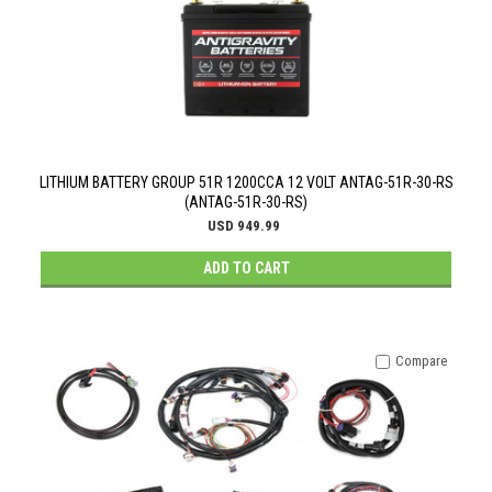
LITHIUM BATTERY GROUP 51R 1200CCA 12 VOLT ANTAG-51R-30-RS
(ANTAG-51R-30-RS)
USD 949.99
ADD TO CART
Compare