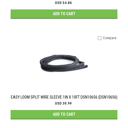
USD 54.86
ADD TO CART
Compare
EASY LOOM SPLIT WIRE SLEEVE 1IN X 10FT DSN10656 (DSN10656)
USD 30.99
ADD TO CART