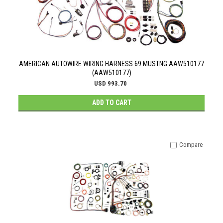
AMERICAN AUTOWIRE WIRING HARNESS 69 MUSTNG AAW510177
(AAW510177)
USD 993.70
ADD TO CART
Compare