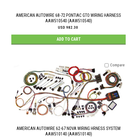
AMERICAN AUTOWIRE 68-72 PONTIAC GTO WIRING HARNESS
AAW510540 (AAW510540)
USD 982.30
ADD TO CART
Compare
AMERICAN AUTOWIRE 62-67 NOVA WIRING HRNESS SYSTEM
AAW510140 (AAW510140)