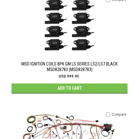
MSD IGNITION COILS 8PK GM LS SERIES LS2/LS7 BLACK
MSD828783 (MSD828783)
USD 999.95
ADD TO CART
Compare