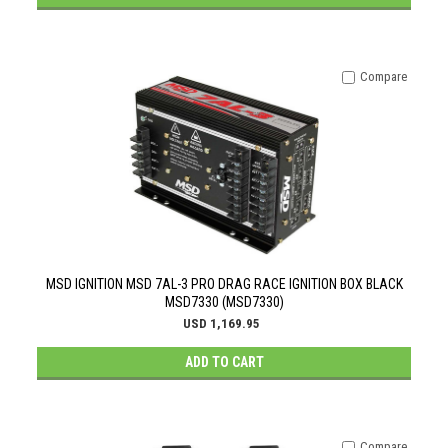
Compare
MSD IGNITION MSD 7AL-3 PRO DRAG RACE IGNITION BOX BLACK
MSD7330 (MSD7330)
USD 1,169.95
ADD TO CART
Compare