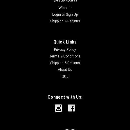
Gift Certificates
Wishlist
Login
or
Sign Up
Shipping & Returns
Quick Links
Privacy Policy
Terms & Conditions
Shipping & Returns
About Us
QDE
Connect with Us: