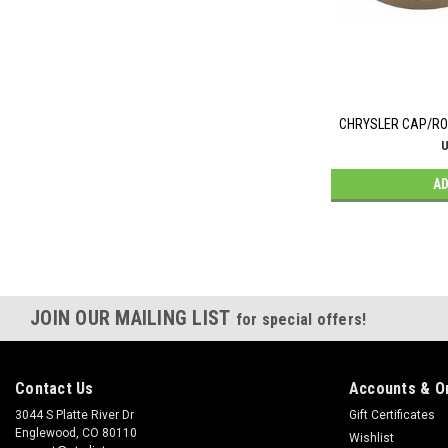
CHRYSLER CAP/ROT
U
AD
JOIN OUR MAILING LIST
for special offers!
Contact Us
Accounts & O
3044 S Platte River Dr
Gift Certificates
Englewood, CO 80110
Wishlist