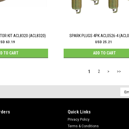
OR KIT ACL8320 (ACL8320)
SPARK PLUGS 4PK ACL0526-4 (ACL0
SD 63.19
USD 25.21
D TO CART
ADD TO CART
1
2
>
>>
Emai
Addr
rders
Quick Links
Privacy Policy
Terms & Conditions