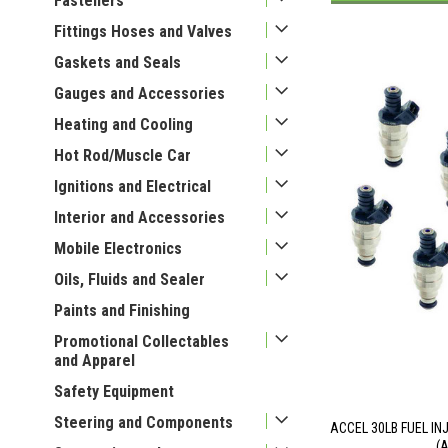
Fasteners
Fittings Hoses and Valves
Gaskets and Seals
Gauges and Accessories
Heating and Cooling
Hot Rod/Muscle Car
Ignitions and Electrical
Interior and Accessories
Mobile Electronics
Oils, Fluids and Sealer
Paints and Finishing
Promotional Collectables
and Apparel
Safety Equipment
Steering and Components
ACCEL 30LB FUEL IN
(