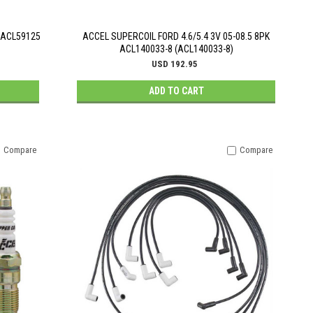
. ACL59125
ACCEL SUPERCOIL FORD 4.6/5.4 3V 05-08.5 8PK
ACL140033-8 (ACL140033-8)
USD 192.95
ADD TO CART
Compare
Compare