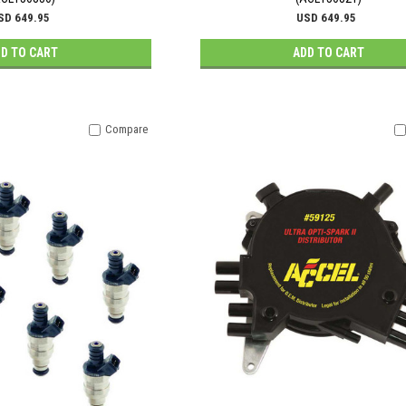
SD 649.95
USD 649.95
D TO CART
ADD TO CART
Compare