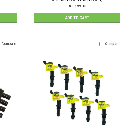
USD 599.95
ADD TO CART
Compare
Compare