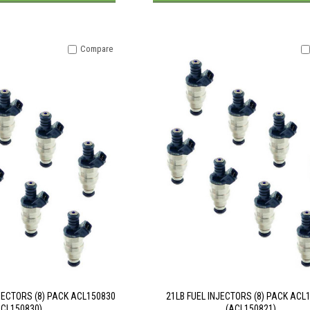
Compare
JECTORS (8) PACK ACL150830
21LB FUEL INJECTORS (8) PACK ACL
ACL150830)
(ACL150821)