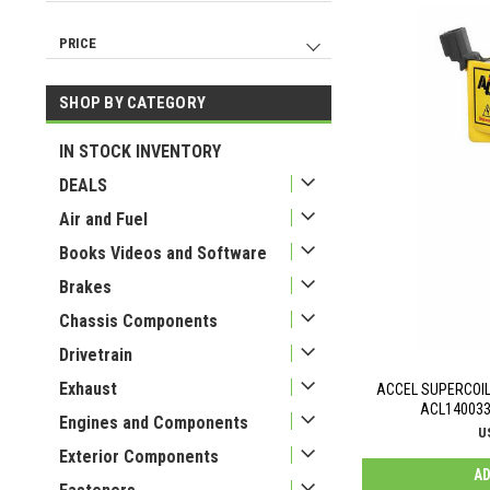
Ignitions And Electrical
104
Air And Fuel
7
PRICE
IN STOCK INVENTORY
6
Tools
2
SHOP BY CATEGORY
USD 19
USD 650
IN STOCK INVENTORY
DEALS
Air and Fuel
Books Videos and Software
Brakes
Chassis Components
Drivetrain
Exhaust
ACCEL SUPERCOIL 
ACL140033
Engines and Components
U
Exterior Components
AD