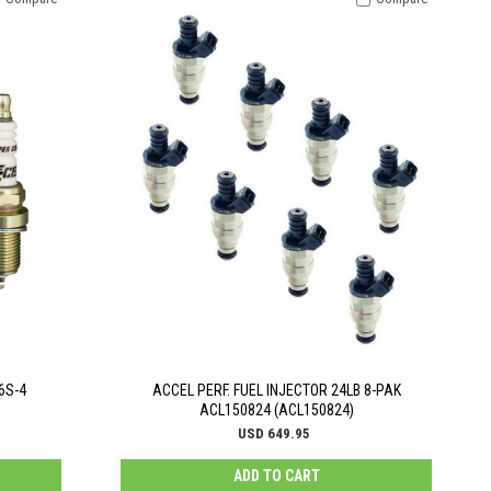
6S-4
ACCEL PERF. FUEL INJECTOR 24LB 8-PAK
ACL150824 (ACL150824)
USD 649.95
ADD TO CART