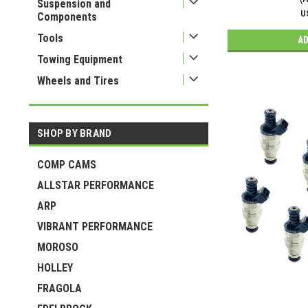
Suspension and
U
Components
Tools
AD
Towing Equipment
Wheels and Tires
SHOP BY BRAND
COMP CAMS
ALLSTAR PERFORMANCE
ARP
VIBRANT PERFORMANCE
MOROSO
HOLLEY
FRAGOLA