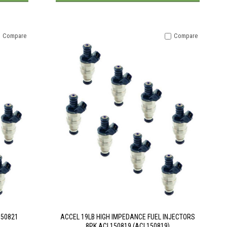
Compare
Compare
150821
ACCEL 19LB HIGH IMPEDANCE FUEL INJECTORS
8PK ACL150819 (ACL150819)