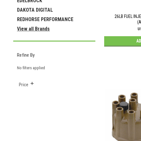
EDELBROCK
DAKOTA DIGITAL
26LB FUEL IN
REDHORSE PERFORMANCE
(
View all Brands
U
AD
Refine By
No filters applied
Price