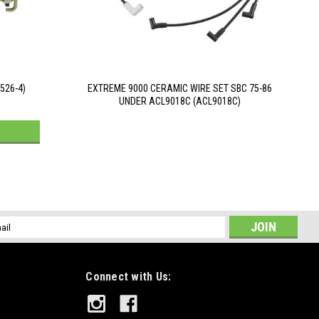
526-4)
EXTREME 9000 CERAMIC WIRE SET SBC 75-86
UNDER ACL9018C (ACL9018C)
l
ess
Connect with Us: