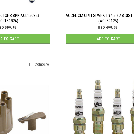
JECTORS 8PK ACL150826
ACCEL GM OPTI-SPARK II 94.5-97 8 DIST
ACL150826)
(ACL59125)
SD 599.95
USD 499.95
D TO CART
ADD TO CART
Compare