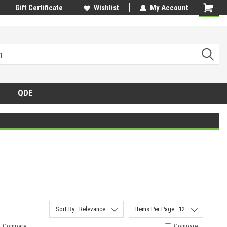
Gift Certificate
Wishlist
My Account
QDE
Sort By : Relevance
Items Per Page : 12
Compare
Compare