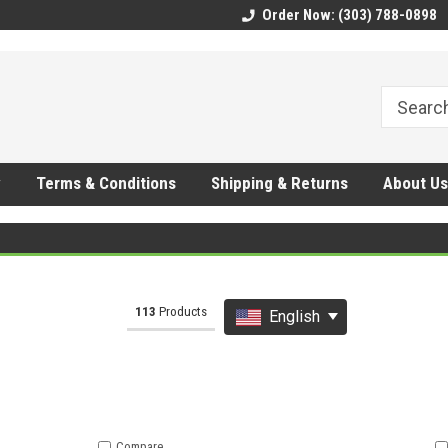
CMhtjDYoI
Order Now: (303) 788-0898
y
Terms & Conditions
Shipping & Returns
About Us
113
Products
6
Other results
English
Compare