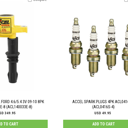
FORD 4.6/5.4 3V 09-10 8PK
ACCEL SPARK PLUGS 4PK ACL041
E-8 (ACL140033E-8)
(ACL0416S-4)
SD 349.95
USD 49.95
D TO CART
ADD TO CART