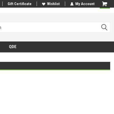
Gift Certificate
Wishlist
My Account
QDE