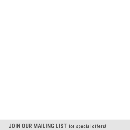
JOIN OUR MAILING LIST
for special offers!