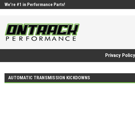
google-site-verification=UnYaWJMZYVVcL6l1-242daaAXwfwGMtMQq
We're #1 in Performance Parts!
Privacy Polic
AUTOMATIC TRANSMISSION KICKDOWNS