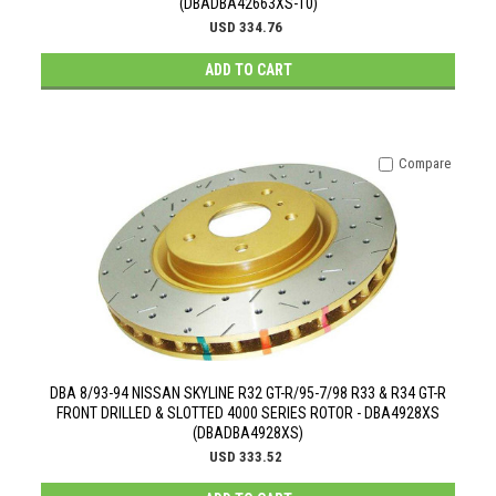
(DBADBA42663XS-10)
USD 334.76
ADD TO CART
Compare
DBA 8/93-94 NISSAN SKYLINE R32 GT-R/95-7/98 R33 & R34 GT-R
FRONT DRILLED & SLOTTED 4000 SERIES ROTOR - DBA4928XS
(DBADBA4928XS)
USD 333.52