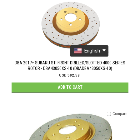
English
DBA 2017+ SUBARU STI FRONT DRILLED/SLOTTED 4000 SERIES
ROTOR - DBA43050XS-10 (DBADBA43050XS-10)
USD 502.58
ADD TO CART
Compare