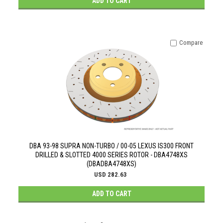
ADD TO CART
Compare
DBA 93-98 SUPRA NON-TURBO / 00-05 LEXUS IS300 FRONT
DRILLED & SLOTTED 4000 SERIES ROTOR - DBA4748XS
(DBADBA4748XS)
USD 282.63
ADD TO CART