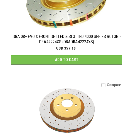
DBA 08+ EVO X FRONT DRILLED & SLOTTED 4000 SERIES ROTOR -
DBA42224XS (DBADBA42224XS)
USD 357.10
ADD TO CART
Compare