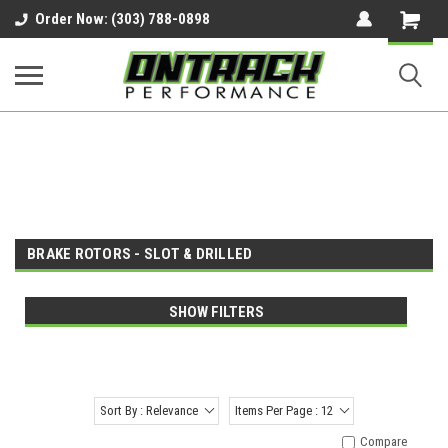
google-site-verification=UnYaWJMZYVVcL6l1-
Order Now: (303) 788-0898
242daaAXwfwGMtMQqCMhtjDYoI
BRAKE ROTORS - SLOT & DRILLED
SHOW FILTERS
Sort By : Relevance
Items Per Page : 12
Compare