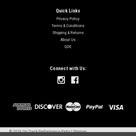
Quick Links
Privacy Policy
Terms & Conditions
Shipping & Returns
About Us
QDE
Connect with Us:
©
2026
On Track Performance Parts
|
Sitemap