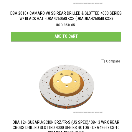
DBA 2010+ CAMARO V8 SS REAR DRILLED & SLOTTED 4000 SERIES
W/ BLACK HAT - DBA42605BLKXS (DBADBA42605BLKXS)
USD 350.65
ADD TO CART
Compare
DBA 12+ SUBARU/SCION BRZ/FR-S (US SPEC)/ 08-13 WRX REAR
CROSS DRILLED SLOTTED 4000 SERIES ROTOR - DBA42663XS-10