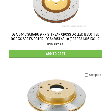
DBA 04-17 SUBARU WRX STI REAR CROSS DRILLED & SLOTTED
4000 XS SERIES ROTOR - DBA43051XS-10 (DBADBA43051XS-10)
USD 297.90
ADD TO CART
Compare