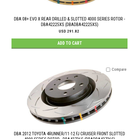
DBA 08+ EVO X REAR DRILLED & SLOTTED 4000 SERIES ROTOR -
DBA42225XS (DBADBA42225XS)
USD 291.82
ADD TO CART
Compare
DBA 2012 TOYOTA 4RUNNER/11-12 FJ CRUISER FRONT SLOTTED