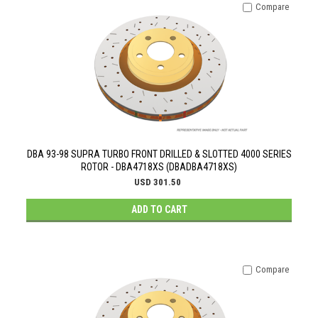
Compare
DBA 93-98 SUPRA TURBO FRONT DRILLED & SLOTTED 4000 SERIES
ROTOR - DBA4718XS (DBADBA4718XS)
USD 301.50
ADD TO CART
Compare