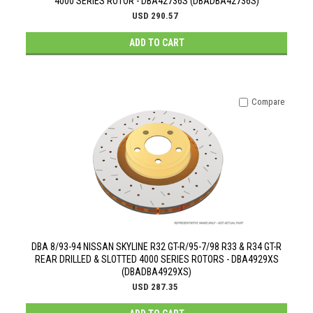
4000 SERIES ROTOR - DBA42736S (DBADBA42736S)
USD 290.57
ADD TO CART
Compare
DBA 8/93-94 NISSAN SKYLINE R32 GT-R/95-7/98 R33 & R34 GT-R
REAR DRILLED & SLOTTED 4000 SERIES ROTORS - DBA4929XS
(DBADBA4929XS)
USD 287.35