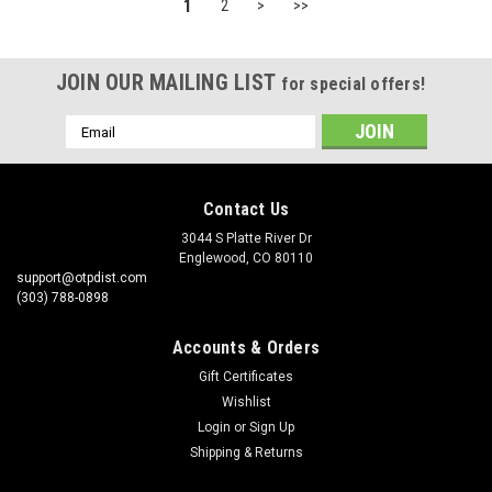
1
2
>
>>
JOIN OUR MAILING LIST
for special offers!
Email
Address
Contact Us
3044 S Platte River Dr
Englewood, CO 80110
support@otpdist.com
(303) 788-0898
Accounts & Orders
Gift Certificates
Wishlist
Login
or
Sign Up
Shipping & Returns