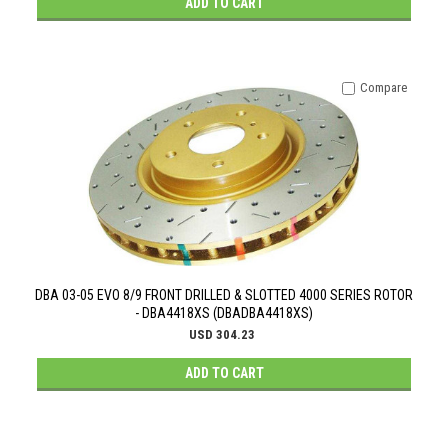
ADD TO CART
Compare
DBA 03-05 EVO 8/9 FRONT DRILLED & SLOTTED 4000 SERIES ROTOR
- DBA4418XS (DBADBA4418XS)
USD 304.23
ADD TO CART