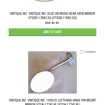
VINTIQUE INC. VINTIQUE INC. GLUE-ON INSIDE REAR VIEW MIRROR
VTQSR-17682-SS (VTQSR-17682-SS)
USD 49.95
ADD TO CART
Compare
VINTIQUE INC. VINTIQUE INC. 1930/31 LEFTHAND HINGE PIN MOUNT
MIRROR VTQA-17741-BL (VTQA-17741-BL)