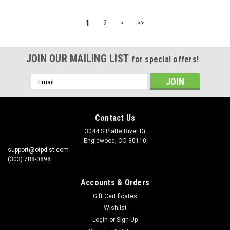
1
2
>
>>
JOIN OUR MAILING LIST
for special offers!
Email
Address
Contact Us
3044 S Platte River Dr
Englewood, CO 80110
support@otpdist.com
(303) 788-0898
Accounts & Orders
Gift Certificates
Wishlist
Login
or
Sign Up