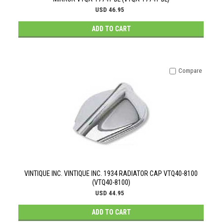
USD 46.95
ADD TO CART
Compare
VINTIQUE INC. VINTIQUE INC. 1934 RADIATOR CAP VTQ40-8100
(VTQ40-8100)
USD 44.95
ADD TO CART