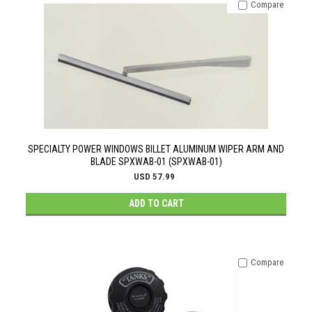
Compare
SPECIALTY POWER WINDOWS BILLET ALUMINUM WIPER ARM AND
BLADE SPXWAB-01 (SPXWAB-01)
USD 57.99
ADD TO CART
Compare