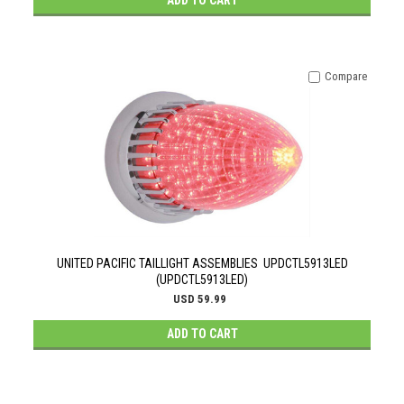
ADD TO CART
Compare
UNITED PACIFIC TAILLIGHT ASSEMBLIES UPDCTL5913LED
(UPDCTL5913LED)
USD 59.99
ADD TO CART