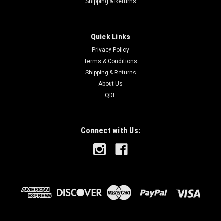
Shipping & Returns
Quick Links
Privacy Policy
Terms & Conditions
Shipping & Returns
About Us
QDE
Connect with Us: