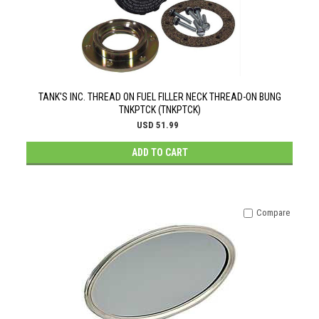
TANK'S INC. THREAD ON FUEL FILLER NECK THREAD-ON BUNG
TNKPTCK (TNKPTCK)
USD 51.99
ADD TO CART
Compare