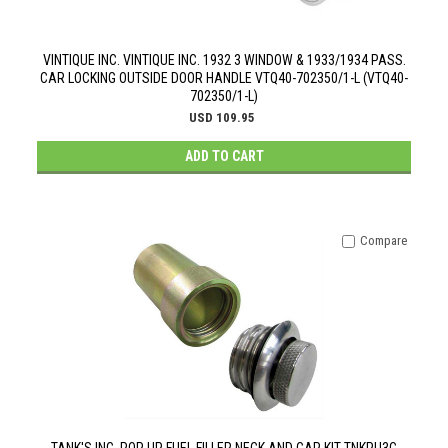
VINTIQUE INC. VINTIQUE INC. 1932 3 WINDOW & 1933/1934 PASS.
CAR LOCKING OUTSIDE DOOR HANDLE VTQ40-702350/1-L (VTQ40-
702350/1-L)
USD 109.95
ADD TO CART
Compare