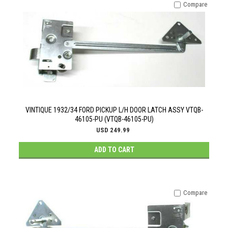
Compare
VINTIQUE 1932/34 FORD PICKUP L/H DOOR LATCH ASSY VTQB-
46105-PU (VTQB-46105-PU)
USD 249.99
ADD TO CART
Compare