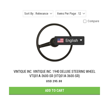
Sort By : Relevance
Items Per Page : 12
Compare
English
VINTIQUE INC. VINTIQUE INC. 1940 DELUXE STEERING WHEEL
VTQ01A-3600-SR (VTQ01A-3600-SR)
USD 295.00
ADD TO CART