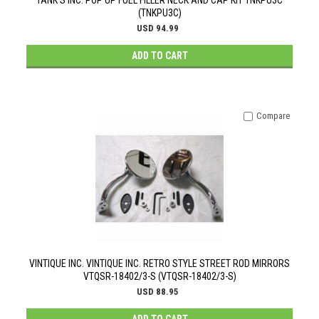
TANK'S INC. POP UP FUEL FILLER NECK AND CAP KIT TNKPU3C
(TNKPU3C)
USD 94.99
ADD TO CART
Compare
VINTIQUE INC. VINTIQUE INC. RETRO STYLE STREET ROD MIRRORS
VTQSR-18402/3-S (VTQSR-18402/3-S)
USD 88.95