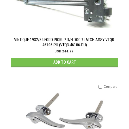
VINTIQUE 1932/34 FORD PICKUP R/H DOOR LATCH ASSY VTQB-
46106-PU (VTQB-46106-PU)
USD 244.99
ADD TO CART
Compare