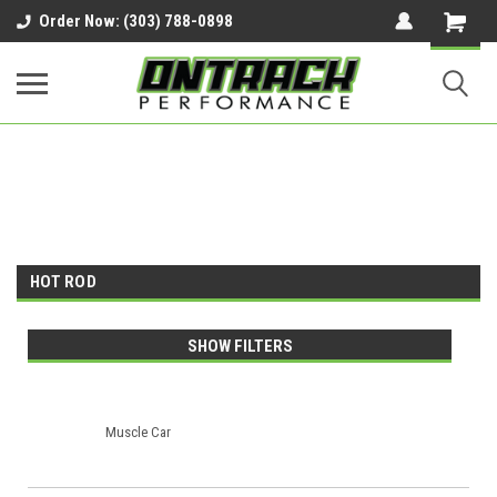
google-site-verification=UnYaWJMZYVVcL6l1-
Order Now: (303) 788-0898
242daaAXwfwGMtMQqCMhtjDYoI
HOT ROD
SHOW FILTERS
Muscle Car