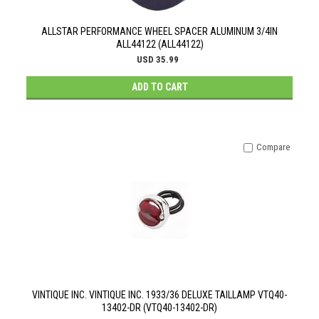
ALLSTAR PERFORMANCE WHEEL SPACER ALUMINUM 3/4IN
ALL44122 (ALL44122)
USD 35.99
ADD TO CART
Compare
VINTIQUE INC. VINTIQUE INC. 1933/36 DELUXE TAILLAMP VTQ40-
13402-DR (VTQ40-13402-DR)