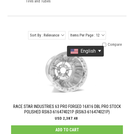
Tires and Tubes
Sort By : Relevance
Items Per Page : 12
Compare
English
RACE STAR INDUSTRIES 63 PRO FORGED 16X16 DBL PRO STOCK
POLISHED RSI63-616474021P (RSI63-616474021P)
USD 2,387.48
ADD TO CART