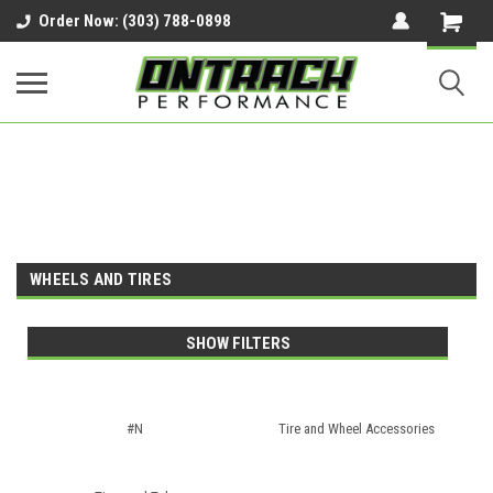
google-site-verification=UnYaWJMZYVVcL6l1-
Order Now: (303) 788-0898
242daaAXwfwGMtMQqCMhtjDYoI
WHEELS AND TIRES
SHOW FILTERS
#N
Tire and Wheel Accessories