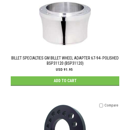
BILLET SPECIALTIES GM BILLET WHEEL ADAPTER 67-94- POLISHED
BSP31120 (BSP31120)
USD 91.95
ADD TO CART
Compare