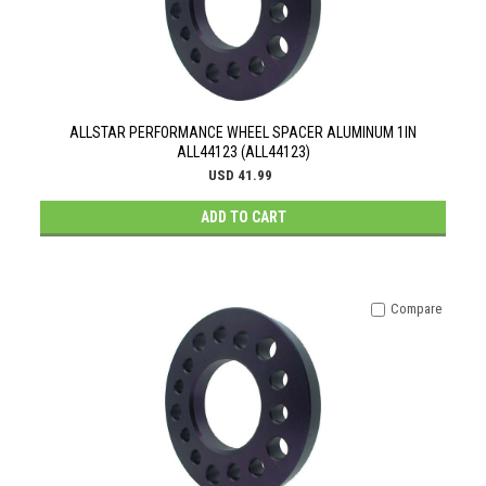
ALLSTAR PERFORMANCE WHEEL SPACER ALUMINUM 1IN
ALL44123 (ALL44123)
USD 41.99
ADD TO CART
Compare