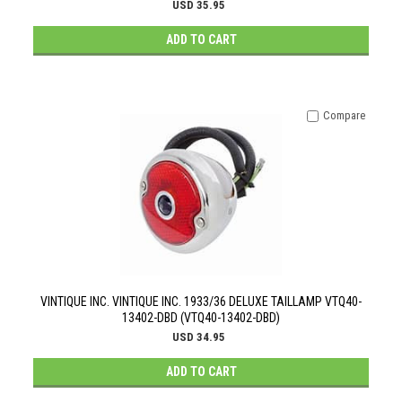
USD 35.95
ADD TO CART
Compare
VINTIQUE INC. VINTIQUE INC. 1933/36 DELUXE TAILLAMP VTQ40-
13402-DBD (VTQ40-13402-DBD)
USD 34.95
ADD TO CART