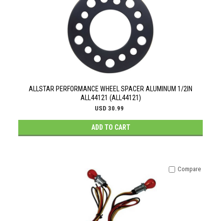
ALLSTAR PERFORMANCE WHEEL SPACER ALUMINUM 1/2IN
ALL44121 (ALL44121)
USD 30.99
ADD TO CART
Compare