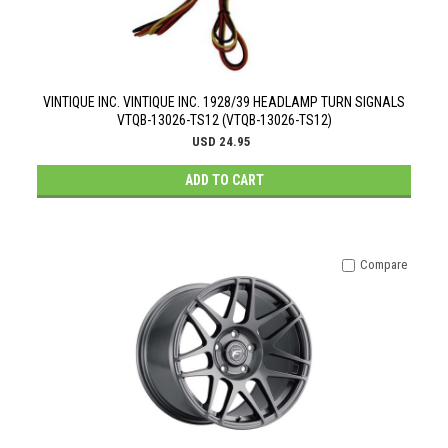
VINTIQUE INC. VINTIQUE INC. 1928/39 HEADLAMP TURN SIGNALS
VTQB-13026-TS12 (VTQB-13026-TS12)
USD 24.95
ADD TO CART
Compare