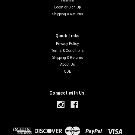
Wishlist
Login
or
Sign Up
Shipping & Returns
Quick Links
Privacy Policy
Terms & Conditions
Shipping & Returns
About Us
QDE
Connect with Us: