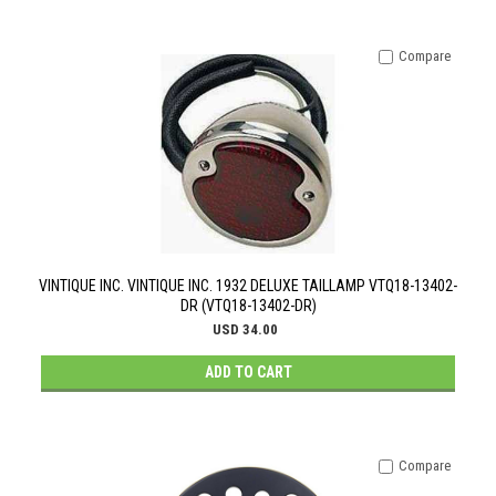
Compare
VINTIQUE INC. VINTIQUE INC. 1932 DELUXE TAILLAMP VTQ18-13402-
DR (VTQ18-13402-DR)
USD 34.00
ADD TO CART
Compare