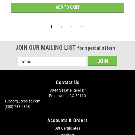
ADD TO CART
1
2
>
>>
JOIN OUR MAILING LIST
for special offers!
Email
Address
Contact Us
3044 S Platte River Dr
Englewood, CO 80110
support@otpdist.com
(303) 788-0898
Accounts & Orders
Gift Certificates