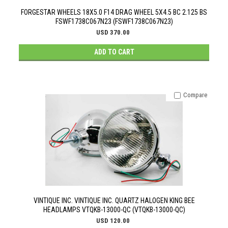
FORGESTAR WHEELS 18X5.0 F14 DRAG WHEEL 5X4.5 BC 2.125 BS
FSWF1738C067N23 (FSWF1738C067N23)
USD 370.00
ADD TO CART
Compare
VINTIQUE INC. VINTIQUE INC. QUARTZ HALOGEN KING BEE
HEADLAMPS VTQKB-13000-QC (VTQKB-13000-QC)
USD 120.00