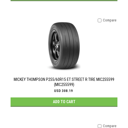
Compare
MICKEY THOMPSON P255/60R15 ET STREET R TIRE MIC255599
(MIC255599)
USD 308.19
ADD TO CART
Compare