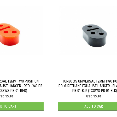
RSAL 12MM TWO POSITION
TURBO XS UNIVERSAL 12MM TWO PO
UST HANGER - RED - WS-PB-
POLYURETHANE EXHAUST HANGER - BLA
TXSWS-PB-01-RED)
PB-01-BLK (TXSWS-PB-01-BLK)
SD 15.00
USD 15.00
D TO CART
ADD TO CART