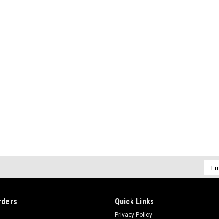
Emai
Addr
rders
Quick Links
Privacy Policy