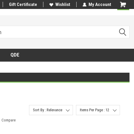
Gift Certificate
Wishlist
My Account
QDE
Sort By : Relevance
Items Per Page : 12
Compare