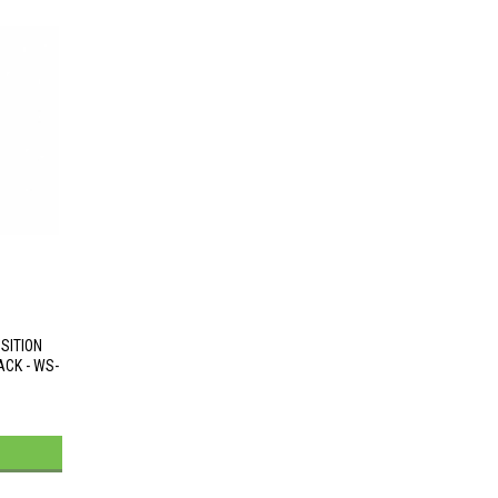
SITION
CK - WS-