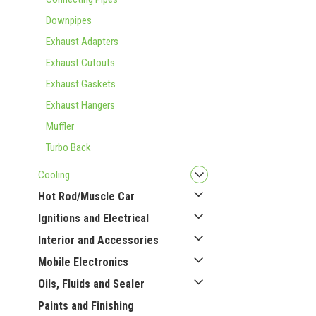
Downpipes
Exhaust Adapters
Exhaust Cutouts
Exhaust Gaskets
Exhaust Hangers
Muffler
Turbo Back
Cooling
Hot Rod/Muscle Car
Ignitions and Electrical
Interior and Accessories
Mobile Electronics
Oils, Fluids and Sealer
Paints and Finishing