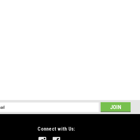
l
ess
Connect with Us: