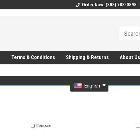
CMhtjDYoI
Order Now: (303) 788-0898
y
Terms & Conditions
Shipping & Returns
About Us
English
Compare