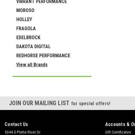
VIBRANT PERFORMANCE
MOROSO
HOLLEY
FRAGOLA
EDELBROCK
DAKOTA DIGITAL
REDHORSE PERFORMANCE
View all Brands
JOIN OUR MAILING LIST
for special offers!
Contact Us
Accounts & O
3044 S Platte River Dr
Gift Certificates