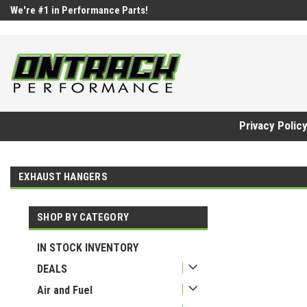
google-site-verification=UnYaWJMZYVVcL6l1-242daaAXwfwGMtMQq
We're #1 in Performance Parts!
Privacy Polic
EXHAUST HANGERS
SHOP BY CATEGORY
IN STOCK INVENTORY
DEALS
Air and Fuel