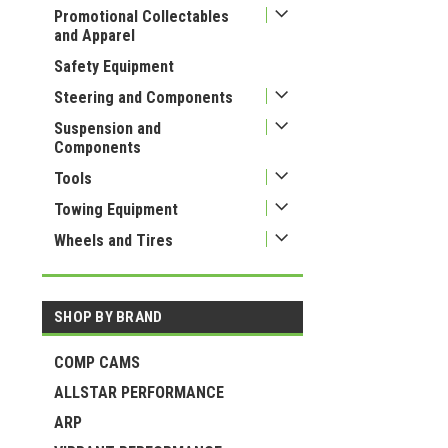
Promotional Collectables
and Apparel
Safety Equipment
Steering and Components
Suspension and
Components
Tools
Towing Equipment
Wheels and Tires
SHOP BY BRAND
COMP CAMS
ALLSTAR PERFORMANCE
ARP