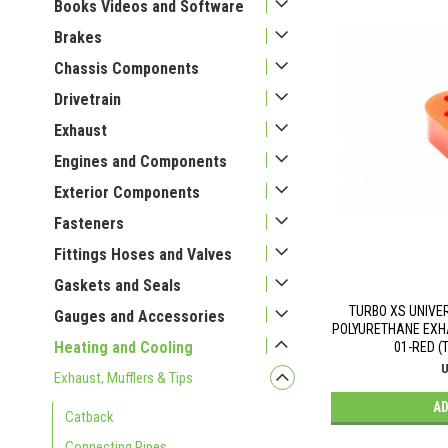
Books Videos and Software
Brakes
Chassis Components
Drivetrain
Exhaust
Engines and Components
Exterior Components
Fasteners
Fittings Hoses and Valves
Gaskets and Seals
TURBO XS UNIVE
Gauges and Accessories
POLYURETHANE EXHA
Heating and Cooling
01-RED (
U
Exhaust, Mufflers & Tips
AD
Catback
Connecting Pipes