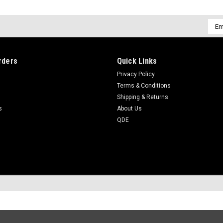
Emai
Addr
rders
Quick Links
Privacy Policy
Terms & Conditions
Shipping & Returns
s
About Us
QDE