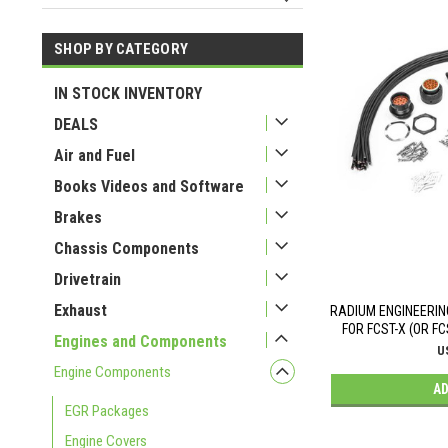
SHOP BY CATEGORY
USD 16
USD 361
IN STOCK INVENTORY
DEALS
Air and Fuel
Books Videos and Software
Brakes
Chassis Components
Drivetrain
Exhaust
RADIUM ENGINEERIN
FOR FCST-X (OR FC
Engines and Components
U
Engine Components
AD
EGR Packages
Engine Covers