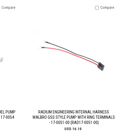
Compare
Compare
UEL PUMP
RADIUM ENGINEERING INTERNAL HARNESS
 17-0054
WALBRO GSS STYLE PUMP WITH RING TERMINALS
- 17-0051-00 (RAD17-0051-00)
USD 16.10