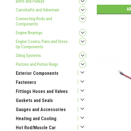
Belts and Pulleys
AD
Camshafts and Valvetrain
Connecting Rods and
Components
Engine Bearings
Engine Covers, Pans and Dress-
Up Components
Oiling Systems
Pistons and Piston Rings
Exterior Components
Fasteners
Fittings Hoses and Valves
Gaskets and Seals
Gauges and Accessories
Heating and Cooling
Hot Rod/Muscle Car