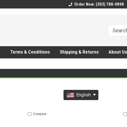
CMhtjDYoI
Order Now: (303) 788-0898
y
Terms & Conditions
Shipping & Returns
About Us
English
Compare