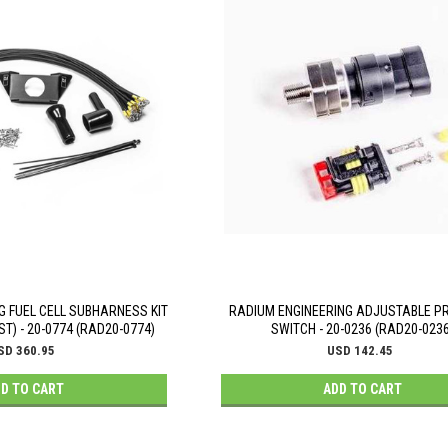
G FUEL CELL SUBHARNESS KIT
RADIUM ENGINEERING ADJUSTABLE P
ST) - 20-0774 (RAD20-0774)
SWITCH - 20-0236 (RAD20-0236
SD 360.95
USD 142.45
D TO CART
ADD TO CART