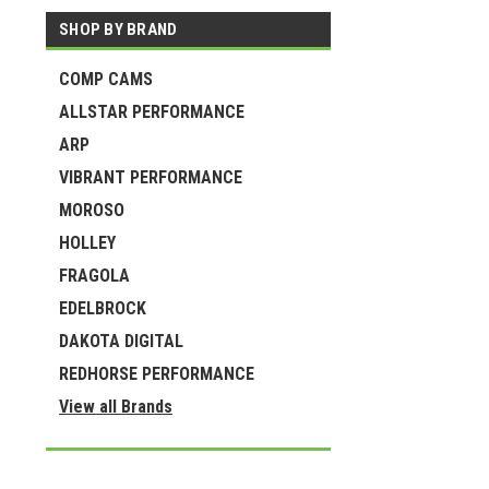
SHOP BY BRAND
COMP CAMS
ALLSTAR PERFORMANCE
ARP
VIBRANT PERFORMANCE
MOROSO
HOLLEY
FRAGOLA
EDELBROCK
DAKOTA DIGITAL
REDHORSE PERFORMANCE
View all Brands