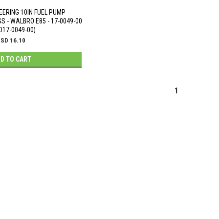
EERING 10IN FUEL PUMP
 - WALBRO E85 - 17-0049-00
D17-0049-00)
SD 16.10
D TO CART
1