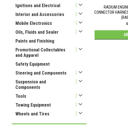
Ignitions and Electrical
RADIUM ENGIN
CONNECTOR HARNESS
Interior and Accessories
(RA
Mobile Electronics
U
Oils, Fluids and Sealer
AD
Paints and Finishing
Promotional Collectables
and Apparel
Safety Equipment
Steering and Components
Suspension and
Components
Tools
Towing Equipment
Wheels and Tires