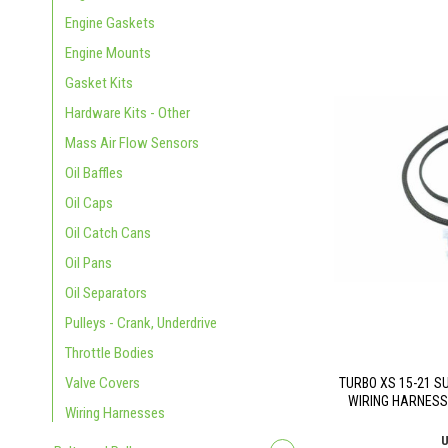
Engine Gaskets
Engine Mounts
Gasket Kits
Hardware Kits - Other
Mass Air Flow Sensors
Oil Baffles
Oil Caps
Oil Catch Cans
Oil Pans
Oil Separators
Pulleys - Crank, Underdrive
Throttle Bodies
Valve Covers
TURBO XS 15-21 S
WIRING HARNESS
Wiring Harnesses
U