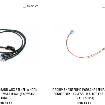
Compare
UBARU WRX STI HELLA HORN
RADIUM ENGINEERING PORSCHE 17IN F
 - WS15-HHWH (TXSWS15-
CONNECTOR HARNESS - WALBRO E85 -
HHWH)
(RAD17-0054)
SD 48.00
USD 18.95