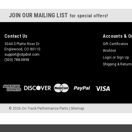
JOIN OUR MAILING LIST
for special offers!
Contact Us
Accounts & O
3044 S Platte River Dr
Gift Certificates
Englewood, CO 80110
Wishlist
support@otpdist.com
Login
or
Sign Up
(303) 788-0898
Shipping & Return
©
2026
On Track Performance Parts
|
Sitemap