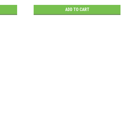
ADD TO CART