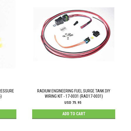
RESSURE
RADIUM ENGINEERING FUEL SURGE TANK DIY
)
WIRING KIT - 17-0031 (RAD17-0031)
USD 75.95
ADD TO CART