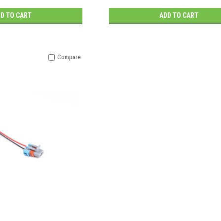
D TO CART
ADD TO CART
Compare