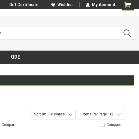
Gift Certificate
Wishlist
My Account
QDE
Sort By : Relevance
Items Per Page : 12
Compare
Compare