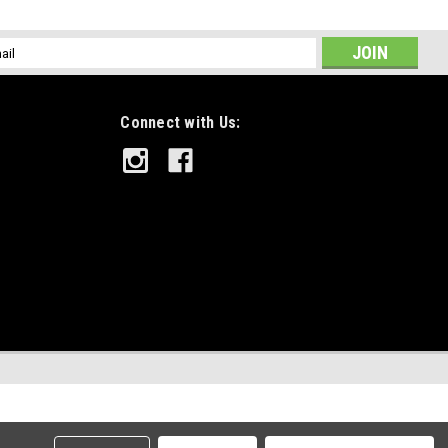
l
ess
Connect with Us: