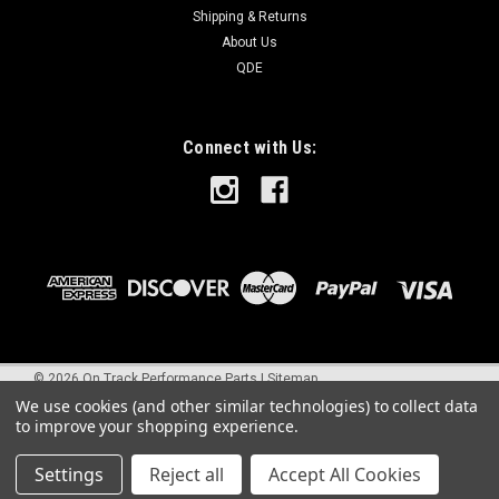
Shipping & Returns
About Us
QDE
Connect with Us:
©
2026
On Track Performance Parts
|
Sitemap
We use cookies (and other similar technologies) to collect data
to improve your shopping experience.
Settings
Reject all
Accept All Cookies