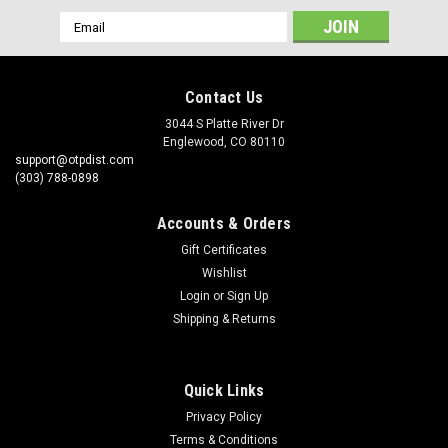
Email
Address
Contact Us
3044 S Platte River Dr
Englewood, CO 80110
support@otpdist.com
(303) 788-0898
Accounts & Orders
Gift Certificates
Wishlist
Login
or
Sign Up
Shipping & Returns
Quick Links
Privacy Policy
Terms & Conditions