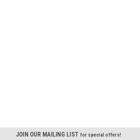
JOIN OUR MAILING LIST
for special offers!