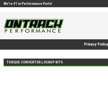
google-site-verification=UnYaWJMZYVVcL6l1-242daaAXwfwGMtMQq
We're #1 in Performance Parts!
Privacy Polic
TORQUE CONVERTER LOCKUP KITS