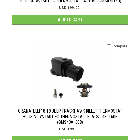
HOUSING W/160 DEG THERMOSTAT - 430160 (GMS430160)
USD 199.00
ADD TO CART
Compare
GRANATELLI 18-19 JEEP TRACKHAWK BILLET THERMOSTAT
HOUSING W/160 DEG THERMOSTAT - BLACK - 430160B
(GMS430160B)
USD 199.00