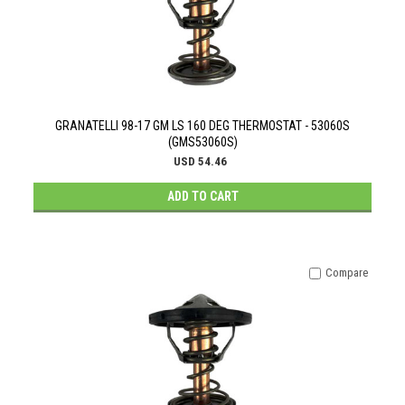
GRANATELLI 98-17 GM LS 160 DEG THERMOSTAT - 53060S
(GMS53060S)
USD 54.46
ADD TO CART
Compare