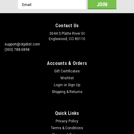
Email
Address
Contact Us
3044 S Platte River Dr
Englewood, CO 80110
support@otpdist.com
(303) 788-0898
Accounts & Orders
Gift Certificates
Wishlist
Login
or
Sign Up
Shipping & Returns
Quick Links
Privacy Policy
Terms & Conditions