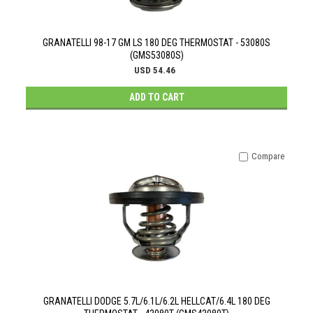
GRANATELLI 98-17 GM LS 180 DEG THERMOSTAT - 53080S
(GMS53080S)
USD 54.46
ADD TO CART
Compare
GRANATELLI DODGE 5.7L/6.1L/6.2L HELLCAT/6.4L 180 DEG