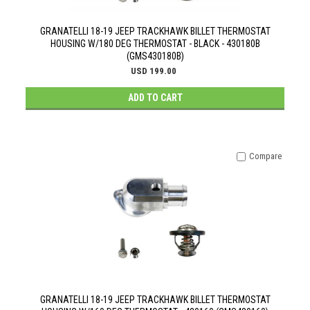
GRANATELLI 18-19 JEEP TRACKHAWK BILLET THERMOSTAT
HOUSING W/180 DEG THERMOSTAT - BLACK - 430180B
(GMS430180B)
USD 199.00
ADD TO CART
Compare
GRANATELLI 18-19 JEEP TRACKHAWK BILLET THERMOSTAT