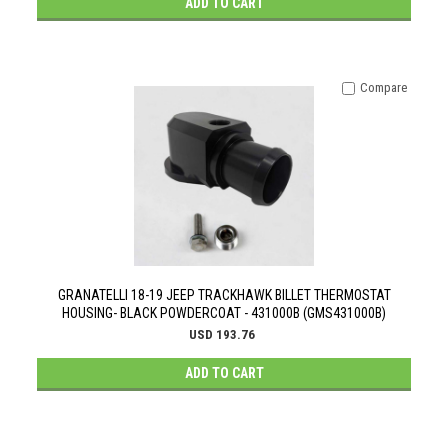
ADD TO CART
Compare
GRANATELLI 18-19 JEEP TRACKHAWK BILLET THERMOSTAT
HOUSING- BLACK POWDERCOAT - 431000B (GMS431000B)
USD 193.76
ADD TO CART