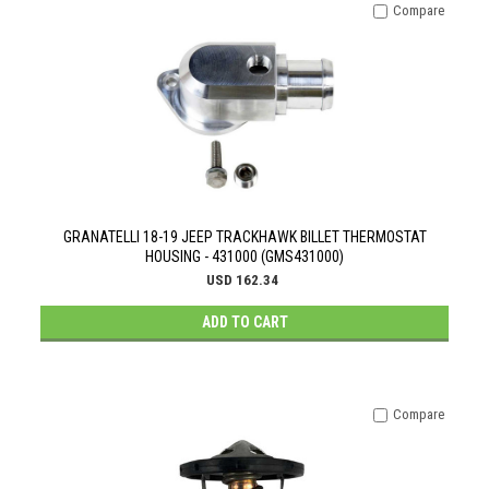
Compare
GRANATELLI 18-19 JEEP TRACKHAWK BILLET THERMOSTAT
HOUSING - 431000 (GMS431000)
USD 162.34
ADD TO CART
Compare