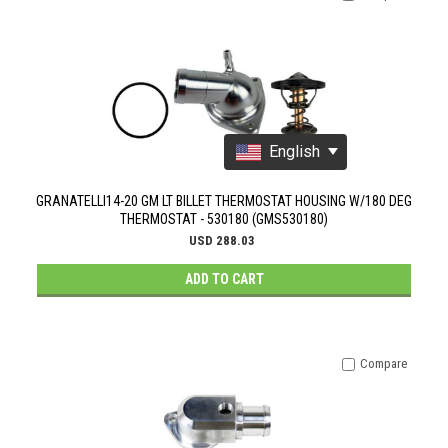
English
GRANATELLI14-20 GM LT BILLET THERMOSTAT HOUSING W/180 DEG
THERMOSTAT - 530180 (GMS530180)
USD 288.03
ADD TO CART
Compare