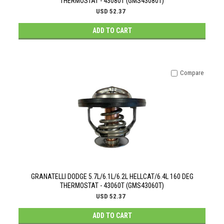
THERMOSTAT - 43080T (GMS43080T)
USD 52.37
ADD TO CART
Compare
GRANATELLI DODGE 5.7L/6.1L/6.2L HELLCAT/6.4L 160 DEG
THERMOSTAT - 43060T (GMS43060T)
USD 52.37
ADD TO CART