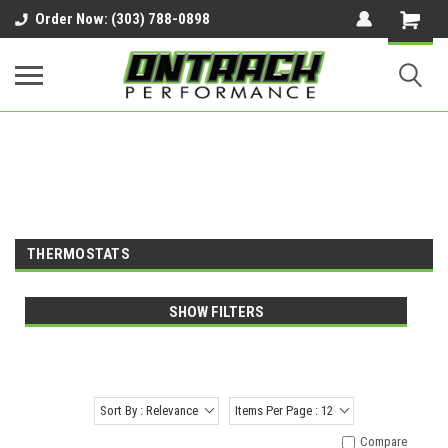
google-site-verification=UnYaWJMZYVVcL6l1-
Order Now: (303) 788-0898
242daaAXwfwGMtMQqCMhtjDYoI
THERMOSTATS
SHOW FILTERS
Sort By : Relevance
Items Per Page : 12
Compare