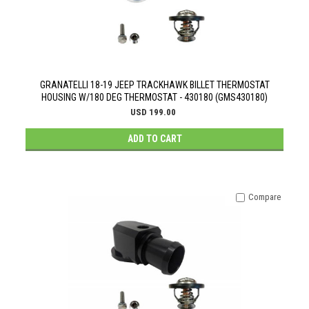
GRANATELLI 18-19 JEEP TRACKHAWK BILLET THERMOSTAT
HOUSING W/180 DEG THERMOSTAT - 430180 (GMS430180)
USD 199.00
ADD TO CART
Compare