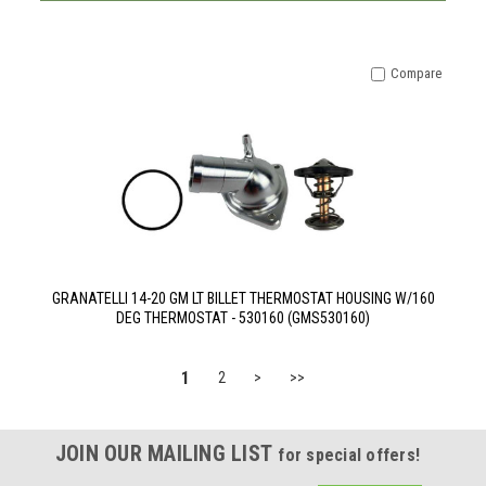
Compare
GRANATELLI 14-20 GM LT BILLET THERMOSTAT HOUSING W/160
DEG THERMOSTAT - 530160 (GMS530160)
1
2
>
>>
JOIN OUR MAILING LIST
for special offers!