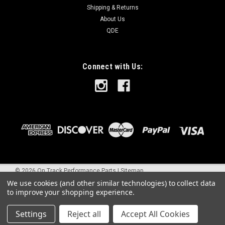
Shipping & Returns
About Us
QDE
Connect with Us:
©
2026
On Track Performance Parts
|
Sitemap
We use cookies (and other similar technologies) to collect data
to improve your shopping experience.
Settings
Reject all
Accept All Cookies