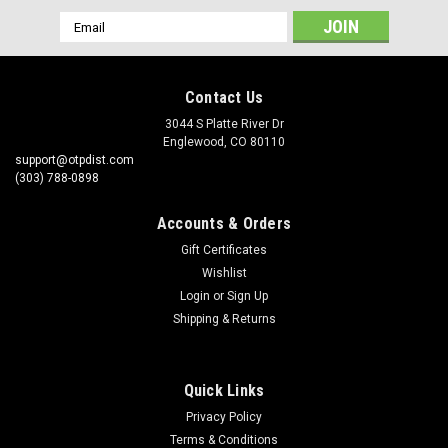
Email
Address
Contact Us
3044 S Platte River Dr
Englewood, CO 80110
support@otpdist.com
(303) 788-0898
Accounts & Orders
Gift Certificates
Wishlist
Login
or
Sign Up
Shipping & Returns
Quick Links
Privacy Policy
Terms & Conditions