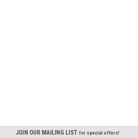
JOIN OUR MAILING LIST
for special offers!