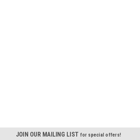
JOIN OUR MAILING LIST
for special offers!