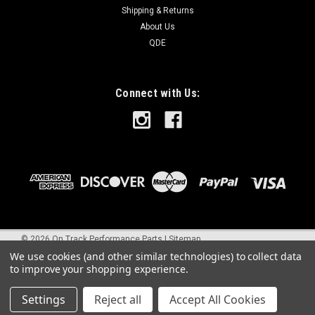
Shipping & Returns
About Us
QDE
Connect with Us:
©
2026
On Track Performance Parts
|
Sitemap
We use cookies (and other similar technologies) to collect data
to improve your shopping experience.
Settings
Reject all
Accept All Cookies