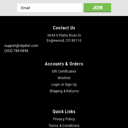
Email
Address
Contact Us
3044 S Platte River Dr
Englewood, CO 80110
support@otpdist.com
(303) 788-0898
Accounts & Orders
Gift Certificates
Wishlist
Login
or
Sign Up
Shipping & Returns
Quick Links
Privacy Policy
Terms & Conditions