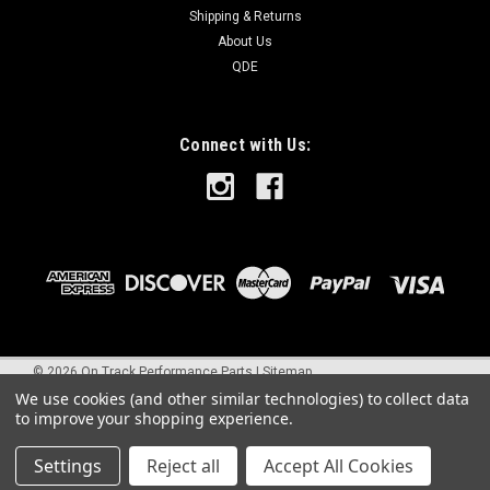
Shipping & Returns
About Us
QDE
Connect with Us:
©
2026
On Track Performance Parts
|
Sitemap
We use cookies (and other similar technologies) to collect data
to improve your shopping experience.
Settings
Reject all
Accept All Cookies