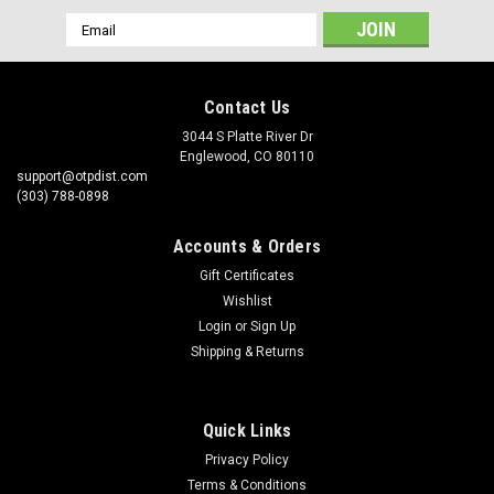
Email
Address
Contact Us
3044 S Platte River Dr
Englewood, CO 80110
support@otpdist.com
(303) 788-0898
Accounts & Orders
Gift Certificates
Wishlist
Login
or
Sign Up
Shipping & Returns
Quick Links
Privacy Policy
Terms & Conditions