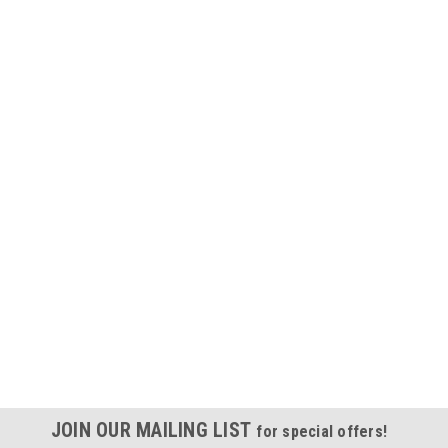
JOIN OUR MAILING LIST
for special offers!