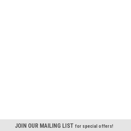
JOIN OUR MAILING LIST
for special offers!