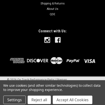
Shipping & Returns
About Us
QDE
Connect with Us:
©
2026
On Track Performance Parts
|
Sitemap
We use cookies (and other similar technologies) to collect data
to improve your shopping experience.
Settings
Reject all
Accept All Cookies