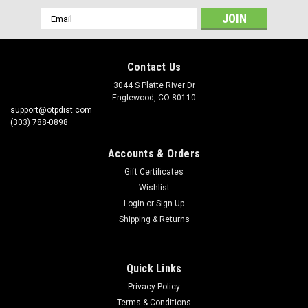
Email
Address
Contact Us
3044 S Platte River Dr
Englewood, CO 80110
support@otpdist.com
(303) 788-0898
Accounts & Orders
Gift Certificates
Wishlist
Login
or
Sign Up
Shipping & Returns
Quick Links
Privacy Policy
Terms & Conditions