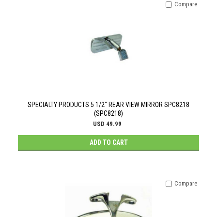
Compare
SPECIALTY PRODUCTS 5 1/2" REAR VIEW MIRROR SPC8218
(SPC8218)
USD 49.99
ADD TO CART
Compare