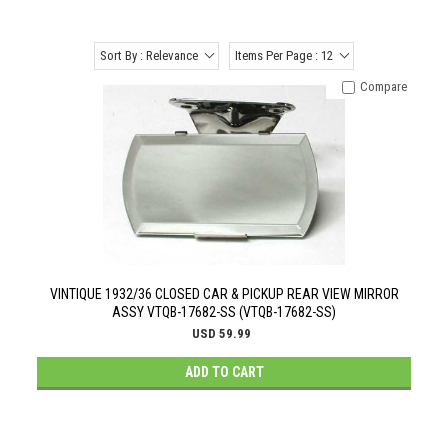
Sort By : Relevance
Items Per Page : 12
Compare
VINTIQUE 1932/36 CLOSED CAR & PICKUP REAR VIEW MIRROR
ASSY VTQB-17682-SS (VTQB-17682-SS)
USD 59.99
ADD TO CART