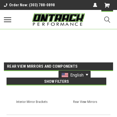
google-site-verification=UnYaWJMZYVVcL6l1-
Order Now: (303) 788-0898
242daaAXwfwGMtMQqCMhtjDYoI
REAR VIEW MIRRORS AND COMPONENTS
English
SHOW FILTERS
Interior Mirror Brackets
Rear View Mirrors