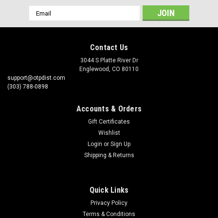
Email
Address
Contact Us
3044 S Platte River Dr
Englewood, CO 80110
support@otpdist.com
(303) 788-0898
Accounts & Orders
Gift Certificates
Wishlist
Login
or
Sign Up
Shipping & Returns
Quick Links
Privacy Policy
Terms & Conditions