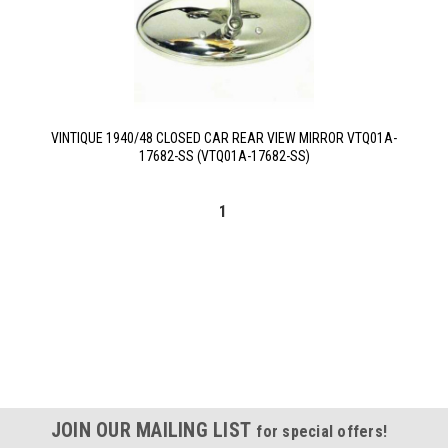
VINTIQUE 1940/48 CLOSED CAR REAR VIEW MIRROR VTQ01A-
17682-SS (VTQ01A-17682-SS)
1
JOIN OUR MAILING LIST
for special offers!