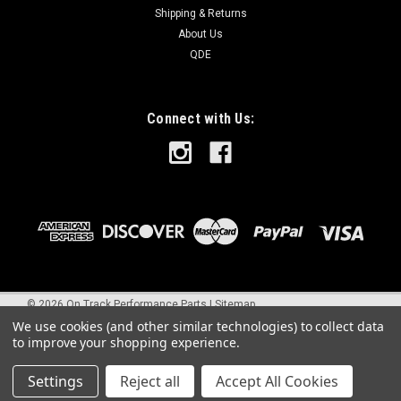
Shipping & Returns
About Us
QDE
Connect with Us:
©
2026
On Track Performance Parts
|
Sitemap
We use cookies (and other similar technologies) to collect data
to improve your shopping experience.
Settings
Reject all
Accept All Cookies