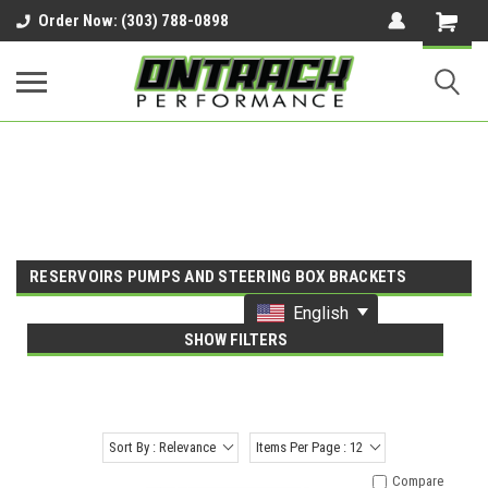
google-site-verification=UnYaWJMZYVVcL6l1-
Order Now: (303) 788-0898
242daaAXwfwGMtMQqCMhtjDYoI
RESERVOIRS PUMPS AND STEERING BOX BRACKETS
English
SHOW FILTERS
Sort By : Relevance
Items Per Page : 12
Compare