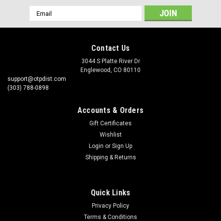
Email
Address
Contact Us
3044 S Platte River Dr
Englewood, CO 80110
support@otpdist.com
(303) 788-0898
Accounts & Orders
Gift Certificates
Wishlist
Login
or
Sign Up
Shipping & Returns
Quick Links
Privacy Policy
Terms & Conditions