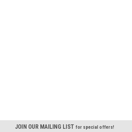
JOIN OUR MAILING LIST
for special offers!