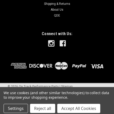
Shipping & Returns
About Us
QDE
Connect with Us:
©
2026
On Track Performance Parts
|
Sitemap
We use cookies (and other similar technologies) to collect data
to improve your shopping experience.
Settings
Reject all
Accept All Cookies