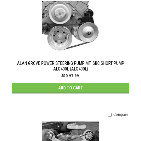
ALAN GROVE POWER STEERING PUMP MT. SBC SHORT PUMP
ALG400L (ALG400L)
USD 97.99
ADD TO CART
Compare