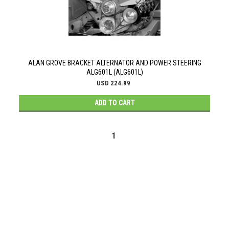
ALAN GROVE BRACKET ALTERNATOR AND POWER STEERING
ALG601L (ALG601L)
USD 224.99
ADD TO CART
1